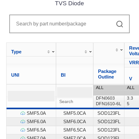
TVS Diode
Reve
Type
Volt
VR
Package
UNI
BI
Outline
V
SMF5.0A
SMF5.0CA
SOD123FL
SMF6.0A
SMF6.0CA
SOD123FL
SMF6.5A
SMF6.5CA
SOD123FL
SMF7.0A
SMF7.0CA
SOD123FL