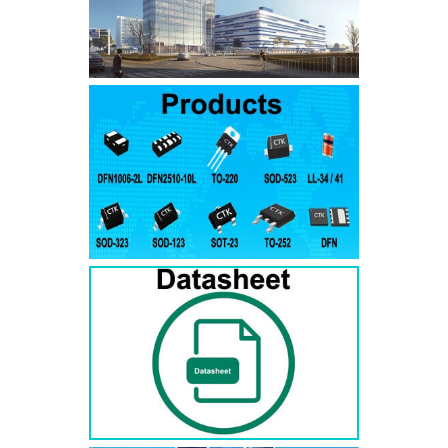
SMAJ7.5A
SMAJ7.5CA
SMA
SMAJ8.0A
SMAJ8.0CA
SMA
SMAJ8.5A
SMAJ8.5CA
SMA
SMAJ9.0A
SMAJ9.0CA
SMA
SMAJ10A
SMAJ10CA
SMA
SMAJ11A
SMAJ11CA
SMA
SMAJ12A
SMAJ12CA
SMA
SMAJ13A
SMAJ13CA
SMA
SMAJ14A
SMAJ14CA
SMA
SMAJ15A
SMAJ15CA
SMA
SMAJ16A
SMAJ16CA
SMA
SMAJ17A
SMAJ17CA
SMA
SMAJ18A
SMAJ18CA
SMA
SMAJ20A
SMAJ20CA
SMA
SMAJ22A
SMAJ22CA
SMA
SMAJ24A
SMAJ24CA
SMA
SMAJ26A
SMAJ26CA
SMA