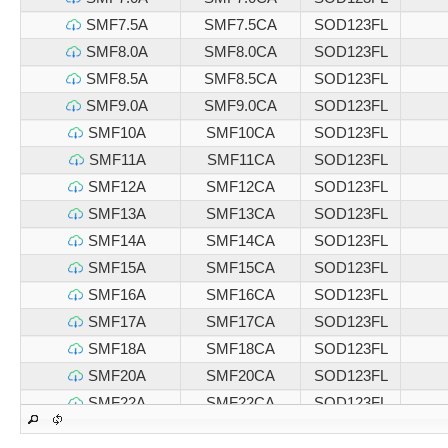
SMF7.5A
SMF7.5CA
SOD123FL
SMF8.0A
SMF8.0CA
SOD123FL
SMF8.5A
SMF8.5CA
SOD123FL
SMF9.0A
SMF9.0CA
SOD123FL
SMF10A
SMF10CA
SOD123FL
SMF11A
SMF11CA
SOD123FL
SMF12A
SMF12CA
SOD123FL
SMF13A
SMF13CA
SOD123FL
SMF14A
SMF14CA
SOD123FL
SMF15A
SMF15CA
SOD123FL
SMF16A
SMF16CA
SOD123FL
SMF17A
SMF17CA
SOD123FL
SMF18A
SMF18CA
SOD123FL
SMF20A
SMF20CA
SOD123FL
SMF22A
SMF22CA
SOD123FL
SMF24A
SMF24CA
SOD123FL