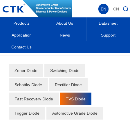
EN
CN
Products
About Us
Datasheet
Application
News
Support
Contact Us
Home
_
_
Datasheet
_
Diode
_
TVS Diode
_
Zener Diode
Switching Diode
Schottky Diode
Rectifier Diode
Fast Recovery Diode
TVS Diode
Trigger Diode
Automotive Grade Diode