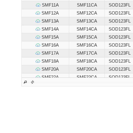
SMF11A
SMF11CA
SOD123FL
SMF12A
SMF12CA
SOD123FL
SMF13A
SMF13CA
SOD123FL
SMF14A
SMF14CA
SOD123FL
SMF15A
SMF15CA
SOD123FL
SMF16A
SMF16CA
SOD123FL
SMF17A
SMF17CA
SOD123FL
SMF18A
SMF18CA
SOD123FL
SMF20A
SMF20CA
SOD123FL
SMF22A
SMF22CA
SOD123FL
SMF24A
SMF24CA
SOD123FL
SMF26A
SMF26CA
SOD123FL
SMF28A
SMF28CA
SOD123FL
SMF30A
SMF30CA
SOD123FL
SMF33A
SMF33CA
SOD123FL
SMF36A
SMF36CA
SOD123FL