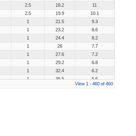
2.5
18.2
11
200W
2.5
19.9
10.1
200W
1
21.5
9.3
200W
1
23.2
8.6
200W
1
24.4
8.2
200W
1
26
7.7
200W
1
27.6
7.2
200W
1
29.2
6.8
200W
1
32.4
6.2
200W
1
35.5
5.6
200W
View 1 - 460 of 460
1
38.9
5.1
200W
1
42.1
4.8
200W
1
45.4
4.4
200W
1
48.4
4.1
200W
1
53.3
3.8
200W
1
58.1
3.4
200W