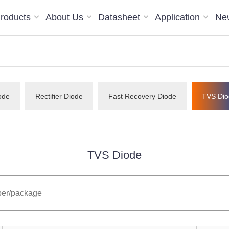
roducts
About Us
Datasheet
Application
Ne
ode
Rectifier Diode
Fast Recovery Diode
TVS Dio
TVS Diode