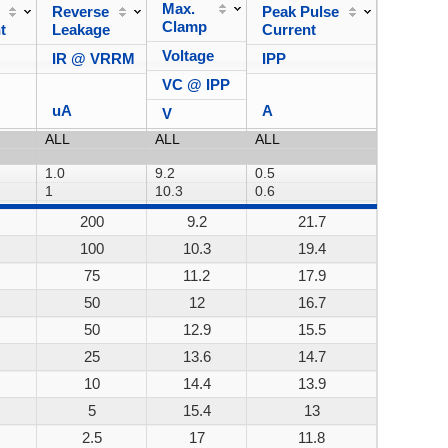
Max.
Reverse
Peak Pulse
Power
Clamp
t
Leakage
Current
Dissipa
Voltage
IR @ VRRM
IPP
VC @ IPP
uA
A
V
200
9.2
21.7
200W
100
10.3
19.4
200W
75
11.2
17.9
200W
50
12
16.7
200W
50
12.9
15.5
200W
25
13.6
14.7
200W
10
14.4
13.9
200W
5
15.4
13
200W
2.5
17
11.8
200W