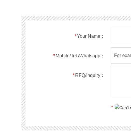
SMF40A
SMF40CA
SOD123FL
SMF43A
SMF43CA
SOD123FL
SMF45A
SMF45CA
SOD123FL
SMF48A
SMF48CA
SOD123FL
SMF51A
SMF51CA
SOD123FL
*
Your Name：
SMF54A
SMF54CA
SOD123FL
SMF58A
SMF58CA
SOD123FL
SMF60A
SMF60CA
SOD123FL
*
Mobile/Tel./Whatsapp：
SMF64A
SMF64CA
SOD123FL
SMF70A
SMF70CA
SOD123FL
*
RFQ/Inquiry：
SMF75A
SMF75CA
SOD123FL
SMF78A
SMF78CA
SOD123FL
SMF85A
SMF85CA
SOD123FL
SMF90A
SMF90CA
SOD123FL
*
SMFl00A
SMFl00CA
SOD123FL
SMF110A
SMF110CA
SOD123FL
SMF120A
SMF120CA
SOD123FL