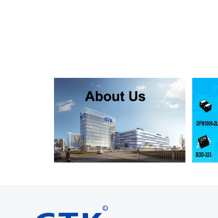
SMF130A
SMF130CA
SOD123FL
SMF150A
SMF150CA
SOD123FL
SMF160A
SMF160CA
SOD123FL
SMF170A
SMF170CA
SOD123FL
SMF180A
SMF180CA
SOD123FL
SMF200A
SMF200CA
SOD123FL
SMF220A
SMF220CA
SOD123FL
SMAJ5.0A
SMAJ5.0CA
SMA
SMAJ6.0A
SMAJ6.0CA
SMA
SMAJ6.5A
SMAJ6.5CA
SMA
SMAJ7.0A
SMAJ7.0CA
SMA
SMAJ7.5A
SMAJ7.5CA
SMA
SMAJ8.0A
SMAJ8.0CA
SMA
SMAJ8.5A
SMAJ8.5CA
SMA
SMAJ9.0A
SMAJ9.0CA
SMA
SMAJ10A
SMAJ10CA
SMA
SMAJ11A
SMAJ11CA
SMA