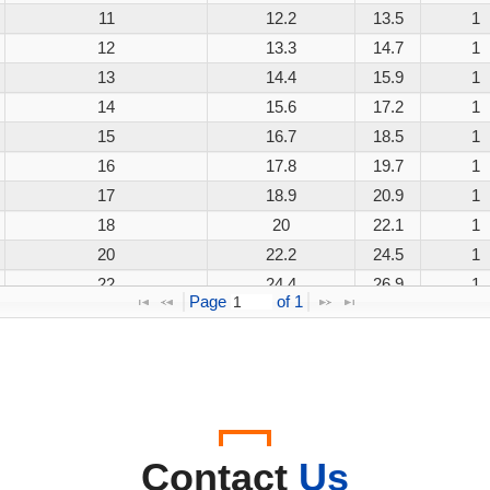
11
12.2
13.5
1
12
13.3
14.7
1
13
14.4
15.9
1
14
15.6
17.2
1
15
16.7
18.5
1
16
17.8
19.7
1
17
18.9
20.9
1
18
20
22.1
1
20
22.2
24.5
1
22
24.4
26.9
1
Page 
 of 
1
24
26.7
29.5
1
26
28.9
31.9
1
28
31.1
34.4
1
30
33.3
36.8
1
33
36.7
40.6
1
36
40
44.2
1
Contact
Us