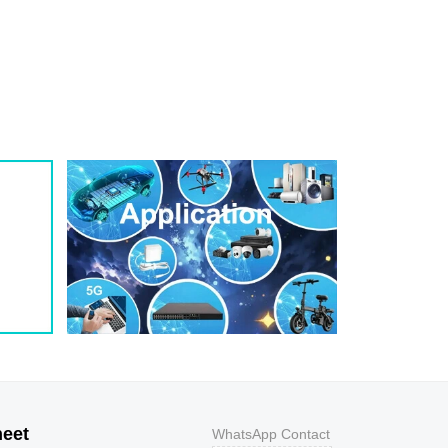
1
209
0.8
200W
1
243
0.7
200W
1
259
0.7
200W
1
275
0.6
200W
1
292
0.5
200W
1
324
0.5
200W
1
356
0.5
200W
800
9.2
43.5
400W
800
10.3
38.8
400W
500
11.2
35.7
400W
200
12
33.3
400W
100
12.9
31
400W
50
13.6
29.4
400W
20
14.4
27.8
400W
10
15.4
26
400W
5
17
23.5
400W
heet
WhatsApp Contact
1
18.2
22
400W