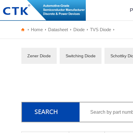
P
Home
Datasheet
Diode
TVS Diode
Zener Diode
Switching Diode
Schottky Di