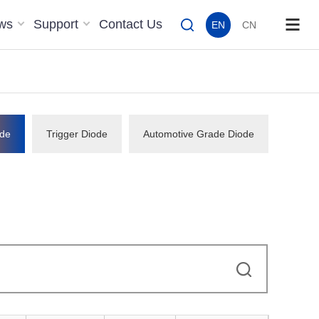
ws
Support
Contact Us
EN
CN
de
Trigger Diode
Automotive Grade Diode