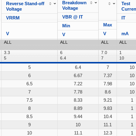
Breakdown
Reverse Stand-off
Test
Voltage
Voltage
Curren
VBR @ IT
VRRM
IT
Max
Min
V
V
mA
V
5
6.4
7
10
6
6.67
7.37
10
6.5
7.22
7.98
10
7
7.78
8.6
10
7.5
8.33
9.21
1
8
8.89
9.83
1
8.5
9.44
10.4
1
9
10
11.1
1
10
11.1
12.3
1