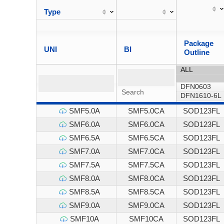
Type
Package
UNI
BI
Outline
SMF5.0A
SMF5.0CA
SOD123FL
SMF6.0A
SMF6.0CA
SOD123FL
SMF6.5A
SMF6.5CA
SOD123FL
SMF7.0A
SMF7.0CA
SOD123FL
SMF7.5A
SMF7.5CA
SOD123FL
SMF8.0A
SMF8.0CA
SOD123FL
SMF8.5A
SMF8.5CA
SOD123FL
SMF9.0A
SMF9.0CA
SOD123FL
SMF10A
SMF10CA
SOD123FL