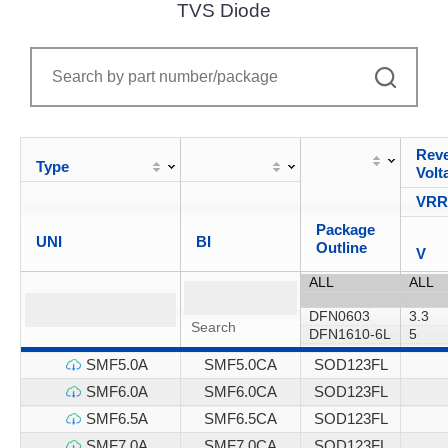
TVS Diode
Reve
Type
Volt
VR
Package
UNI
BI
Outline
V
SMF5.0A
SMF5.0CA
SOD123FL
SMF6.0A
SMF6.0CA
SOD123FL
SMF6.5A
SMF6.5CA
SOD123FL
SMF7.0A
SMF7.0CA
SOD123FL