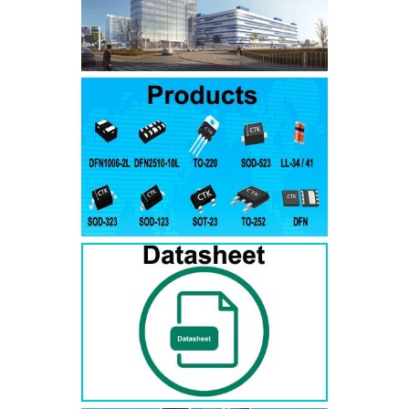
SMAJ7.5A
SMAJ7.5CA
SMA
SMAJ8.0A
SMAJ8.0CA
SMA
SMAJ8.5A
SMAJ8.5CA
SMA
SMAJ9.0A
SMAJ9.0CA
SMA
SMAJ10A
SMAJ10CA
SMA
SMAJ11A
SMAJ11CA
SMA
SMAJ12A
SMAJ12CA
SMA
SMAJ13A
SMAJ13CA
SMA
SMAJ14A
SMAJ14CA
SMA
SMAJ15A
SMAJ15CA
SMA
SMAJ16A
SMAJ16CA
SMA
SMAJ17A
SMAJ17CA
SMA
SMAJ18A
SMAJ18CA
SMA
SMAJ20A
SMAJ20CA
SMA
SMAJ22A
SMAJ22CA
SMA
SMAJ24A
SMAJ24CA
SMA
SMAJ26A
SMAJ26CA
SMA