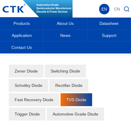
EN
CN
Products
About Us
Datasheet
Application
News
Support
Contact Us
Home
_
_
Datasheet
_
Diode
_
TVS Diode
_
Zener Diode
Switching Diode
Schottky Diode
Rectifier Diode
Fast Recovery Diode
TVS Diode
Trigger Diode
Automotive Grade Diode