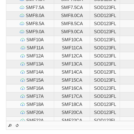
SMF7.5A
SMF7.5CA
SOD123FL
SMF8.0A
SMF8.0CA
SOD123FL
SMF8.5A
SMF8.5CA
SOD123FL
SMF9.0A
SMF9.0CA
SOD123FL
SMF10A
SMF10CA
SOD123FL
SMF11A
SMF11CA
SOD123FL
SMF12A
SMF12CA
SOD123FL
SMF13A
SMF13CA
SOD123FL
SMF14A
SMF14CA
SOD123FL
SMF15A
SMF15CA
SOD123FL
SMF16A
SMF16CA
SOD123FL
SMF17A
SMF17CA
SOD123FL
SMF18A
SMF18CA
SOD123FL
SMF20A
SMF20CA
SOD123FL
SMF22A
SMF22CA
SOD123FL
SMF24A
SMF24CA
SOD123FL