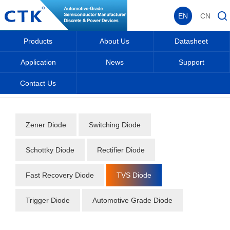
EN
CN
Products
About Us
Datasheet
Application
News
Support
Contact Us
Home
_
_
Datasheet
_
Diode
_
TVS Diode
_
Zener Diode
Switching Diode
Schottky Diode
Rectifier Diode
Fast Recovery Diode
TVS Diode
Trigger Diode
Automotive Grade Diode