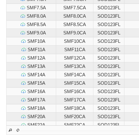
SMF7.5A
SMF7.5CA
SOD123FL
SMF8.0A
SMF8.0CA
SOD123FL
SMF8.5A
SMF8.5CA
SOD123FL
SMF9.0A
SMF9.0CA
SOD123FL
SMF10A
SMF10CA
SOD123FL
SMF11A
SMF11CA
SOD123FL
SMF12A
SMF12CA
SOD123FL
SMF13A
SMF13CA
SOD123FL
SMF14A
SMF14CA
SOD123FL
SMF15A
SMF15CA
SOD123FL
SMF16A
SMF16CA
SOD123FL
SMF17A
SMF17CA
SOD123FL
SMF18A
SMF18CA
SOD123FL
SMF20A
SMF20CA
SOD123FL
SMF22A
SMF22CA
SOD123FL
SMF24A
SMF24CA
SOD123FL