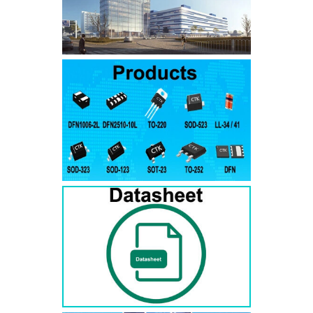
SMAJ7.5A
SMAJ7.5CA
SMA
SMAJ8.0A
SMAJ8.0CA
SMA
SMAJ8.5A
SMAJ8.5CA
SMA
SMAJ9.0A
SMAJ9.0CA
SMA
SMAJ10A
SMAJ10CA
SMA
SMAJ11A
SMAJ11CA
SMA
SMAJ12A
SMAJ12CA
SMA
SMAJ13A
SMAJ13CA
SMA
SMAJ14A
SMAJ14CA
SMA
SMAJ15A
SMAJ15CA
SMA
SMAJ16A
SMAJ16CA
SMA
SMAJ17A
SMAJ17CA
SMA
SMAJ18A
SMAJ18CA
SMA
SMAJ20A
SMAJ20CA
SMA
SMAJ22A
SMAJ22CA
SMA
SMAJ24A
SMAJ24CA
SMA
SMAJ26A
SMAJ26CA
SMA