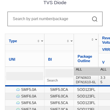
TVS Diode
Reve
Type
Volt
VR
Package
UNI
BI
Outline
V
SMF5.0A
SMF5.0CA
SOD123FL
SMF6.0A
SMF6.0CA
SOD123FL
SMF6.5A
SMF6.5CA
SOD123FL
SMF7.0A
SMF7.0CA
SOD123FL