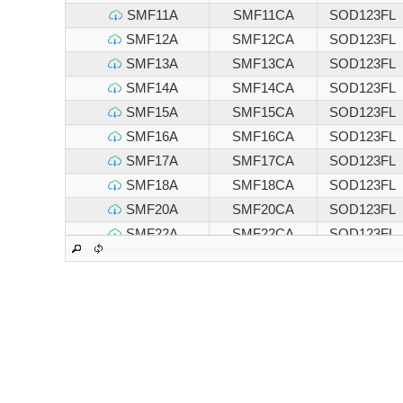
SMF11A
SMF11CA
SOD123FL
SMF12A
SMF12CA
SOD123FL
SMF13A
SMF13CA
SOD123FL
SMF14A
SMF14CA
SOD123FL
SMF15A
SMF15CA
SOD123FL
SMF16A
SMF16CA
SOD123FL
SMF17A
SMF17CA
SOD123FL
SMF18A
SMF18CA
SOD123FL
SMF20A
SMF20CA
SOD123FL
SMF22A
SMF22CA
SOD123FL
SMF24A
SMF24CA
SOD123FL
SMF26A
SMF26CA
SOD123FL
SMF28A
SMF28CA
SOD123FL
SMF30A
SMF30CA
SOD123FL
SMF33A
SMF33CA
SOD123FL
SMF36A
SMF36CA
SOD123FL