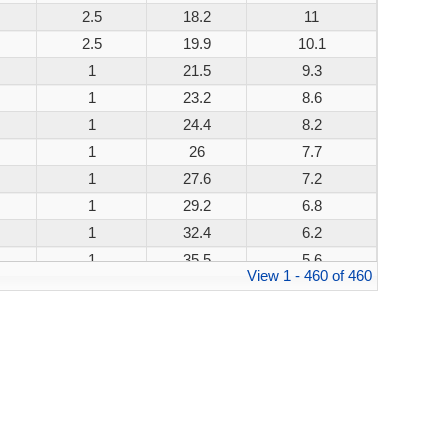
2.5
18.2
11
200W
2.5
19.9
10.1
200W
1
21.5
9.3
200W
1
23.2
8.6
200W
1
24.4
8.2
200W
1
26
7.7
200W
1
27.6
7.2
200W
1
29.2
6.8
200W
1
32.4
6.2
200W
1
35.5
5.6
200W
View 1 - 460 of 460
1
38.9
5.1
200W
1
42.1
4.8
200W
1
45.4
4.4
200W
1
48.4
4.1
200W
1
53.3
3.8
200W
1
58.1
3.4
200W