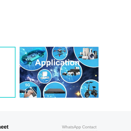
1
209
0.8
200W
1
243
0.7
200W
1
259
0.7
200W
1
275
0.6
200W
1
292
0.5
200W
1
324
0.5
200W
1
356
0.5
200W
800
9.2
43.5
400W
800
10.3
38.8
400W
500
11.2
35.7
400W
200
12
33.3
400W
100
12.9
31
400W
50
13.6
29.4
400W
20
14.4
27.8
400W
10
15.4
26
400W
5
17
23.5
400W
heet
WhatsApp Contact
1
18.2
22
400W