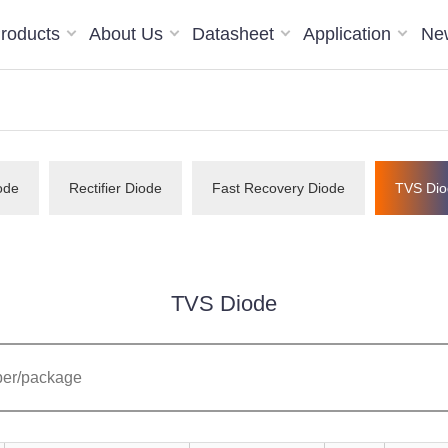
roducts
About Us
Datasheet
Application
Ne
ode
Rectifier Diode
Fast Recovery Diode
TVS Dio
TVS Diode