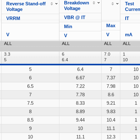
Breakdown
Reverse Stand-off
Test
Voltage
Voltage
Curren
VBR @ IT
VRRM
IT
Max
Min
V
V
mA
V
5
6.4
7
10
6
6.67
7.37
10
6.5
7.22
7.98
10
7
7.78
8.6
10
7.5
8.33
9.21
1
8
8.89
9.83
1
8.5
9.44
10.4
1
9
10
11.1
1
10
11.1
12.3
1