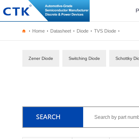
P
Home
Datasheet
Diode
TVS Diode
Zener Diode
Switching Diode
Schottky Di