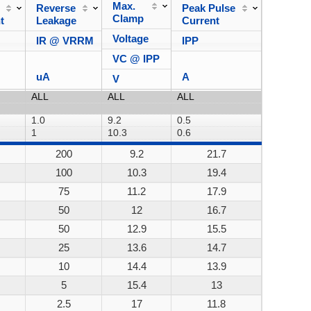
Max.
Reverse
Peak Pulse
Power
Clamp
t
Leakage
Current
Dissipa
Voltage
IR @ VRRM
IPP
VC @ IPP
uA
A
V
200
9.2
21.7
200W
100
10.3
19.4
200W
75
11.2
17.9
200W
50
12
16.7
200W
50
12.9
15.5
200W
25
13.6
14.7
200W
10
14.4
13.9
200W
5
15.4
13
200W
2.5
17
11.8
200W