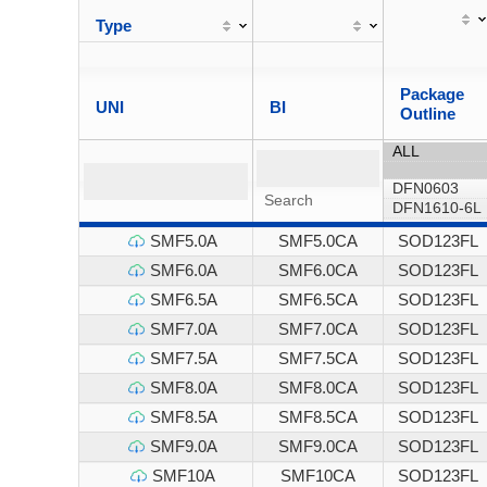
Type
Package
UNI
BI
Outline
SMF5.0A
SMF5.0CA
SOD123FL
SMF6.0A
SMF6.0CA
SOD123FL
SMF6.5A
SMF6.5CA
SOD123FL
SMF7.0A
SMF7.0CA
SOD123FL
SMF7.5A
SMF7.5CA
SOD123FL
SMF8.0A
SMF8.0CA
SOD123FL
SMF8.5A
SMF8.5CA
SOD123FL
SMF9.0A
SMF9.0CA
SOD123FL
SMF10A
SMF10CA
SOD123FL