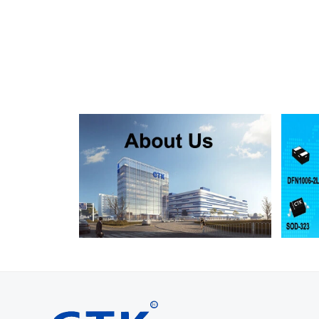
SMF130A
SMF130CA
SOD123FL
SMF150A
SMF150CA
SOD123FL
SMF160A
SMF160CA
SOD123FL
SMF170A
SMF170CA
SOD123FL
SMF180A
SMF180CA
SOD123FL
SMF200A
SMF200CA
SOD123FL
SMF220A
SMF220CA
SOD123FL
SMAJ5.0A
SMAJ5.0CA
SMA
SMAJ6.0A
SMAJ6.0CA
SMA
SMAJ6.5A
SMAJ6.5CA
SMA
SMAJ7.0A
SMAJ7.0CA
SMA
SMAJ7.5A
SMAJ7.5CA
SMA
SMAJ8.0A
SMAJ8.0CA
SMA
SMAJ8.5A
SMAJ8.5CA
SMA
SMAJ9.0A
SMAJ9.0CA
SMA
SMAJ10A
SMAJ10CA
SMA
SMAJ11A
SMAJ11CA
SMA