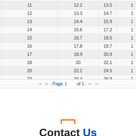
11
12.2
13.5
1
12
13.3
14.7
1
13
14.4
15.9
1
14
15.6
17.2
1
15
16.7
18.5
1
16
17.8
19.7
1
17
18.9
20.9
1
18
20
22.1
1
20
22.2
24.5
1
22
24.4
26.9
1
Page 
 of 
1
24
26.7
29.5
1
26
28.9
31.9
1
28
31.1
34.4
1
30
33.3
36.8
1
33
36.7
40.6
1
36
40
44.2
1
Contact
Us