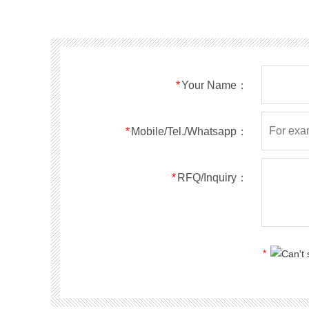
SMF40A
SMF40CA
SOD123FL
SMF43A
SMF43CA
SOD123FL
SMF45A
SMF45CA
SOD123FL
SMF48A
SMF48CA
SOD123FL
SMF51A
SMF51CA
SOD123FL
*
Your Name：
SMF54A
SMF54CA
SOD123FL
SMF58A
SMF58CA
SOD123FL
SMF60A
SMF60CA
SOD123FL
*
Mobile/Tel./Whatsapp：
SMF64A
SMF64CA
SOD123FL
SMF70A
SMF70CA
SOD123FL
*
RFQ/Inquiry：
SMF75A
SMF75CA
SOD123FL
SMF78A
SMF78CA
SOD123FL
SMF85A
SMF85CA
SOD123FL
SMF90A
SMF90CA
SOD123FL
*
SMFl00A
SMFl00CA
SOD123FL
SMF110A
SMF110CA
SOD123FL
SMF120A
SMF120CA
SOD123FL