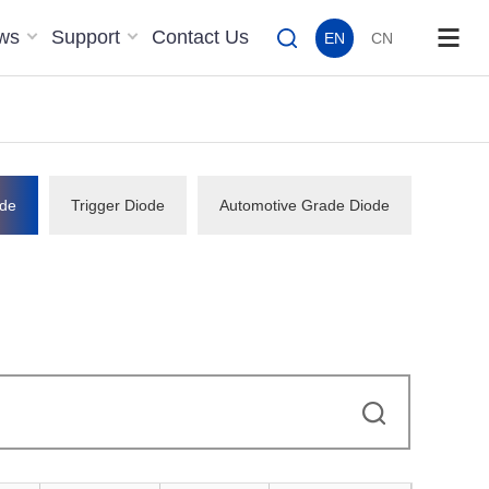
ws
Support
Contact Us
EN
CN
de
Trigger Diode
Automotive Grade Diode