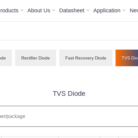
roducts
About Us
Datasheet
Application
Ne
ode
Rectifier Diode
Fast Recovery Diode
TVS Dio
TVS Diode