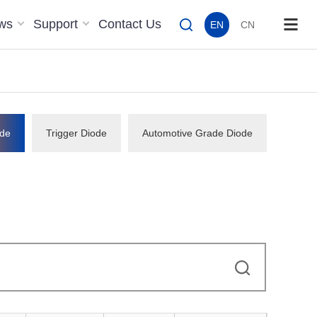
ws
Support
Contact Us
EN
CN
de
Trigger Diode
Automotive Grade Diode