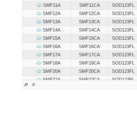
SMF11A
SMF11CA
SOD123FL
SMF12A
SMF12CA
SOD123FL
SMF13A
SMF13CA
SOD123FL
SMF14A
SMF14CA
SOD123FL
SMF15A
SMF15CA
SOD123FL
SMF16A
SMF16CA
SOD123FL
SMF17A
SMF17CA
SOD123FL
SMF18A
SMF18CA
SOD123FL
SMF20A
SMF20CA
SOD123FL
SMF22A
SMF22CA
SOD123FL
SMF24A
SMF24CA
SOD123FL
SMF26A
SMF26CA
SOD123FL
SMF28A
SMF28CA
SOD123FL
SMF30A
SMF30CA
SOD123FL
SMF33A
SMF33CA
SOD123FL
SMF36A
SMF36CA
SOD123FL