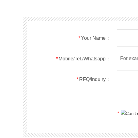
SMF40A
SMF40CA
SOD123FL
SMF43A
SMF43CA
SOD123FL
SMF45A
SMF45CA
SOD123FL
SMF48A
SMF48CA
SOD123FL
SMF51A
SMF51CA
SOD123FL
*
Your Name：
SMF54A
SMF54CA
SOD123FL
SMF58A
SMF58CA
SOD123FL
SMF60A
SMF60CA
SOD123FL
*
Mobile/Tel./Whatsapp：
SMF64A
SMF64CA
SOD123FL
SMF70A
SMF70CA
SOD123FL
*
RFQ/Inquiry：
SMF75A
SMF75CA
SOD123FL
SMF78A
SMF78CA
SOD123FL
SMF85A
SMF85CA
SOD123FL
SMF90A
SMF90CA
SOD123FL
*
SMFl00A
SMFl00CA
SOD123FL
SMF110A
SMF110CA
SOD123FL
SMF120A
SMF120CA
SOD123FL