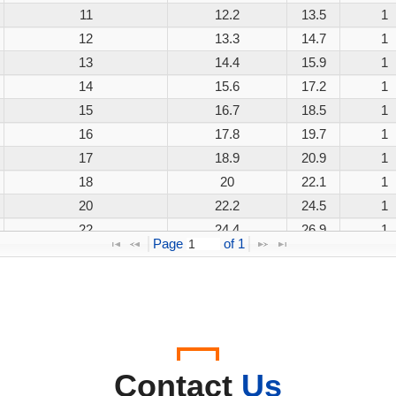
11
12.2
13.5
1
12
13.3
14.7
1
13
14.4
15.9
1
14
15.6
17.2
1
15
16.7
18.5
1
16
17.8
19.7
1
17
18.9
20.9
1
18
20
22.1
1
20
22.2
24.5
1
22
24.4
26.9
1
Page 
 of 
1
24
26.7
29.5
1
26
28.9
31.9
1
28
31.1
34.4
1
30
33.3
36.8
1
33
36.7
40.6
1
36
40
44.2
1
Contact
Us