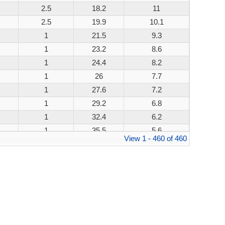
2.5
18.2
11
200W
2.5
19.9
10.1
200W
1
21.5
9.3
200W
1
23.2
8.6
200W
1
24.4
8.2
200W
1
26
7.7
200W
1
27.6
7.2
200W
1
29.2
6.8
200W
1
32.4
6.2
200W
1
35.5
5.6
200W
View 1 - 460 of 460
1
38.9
5.1
200W
1
42.1
4.8
200W
1
45.4
4.4
200W
1
48.4
4.1
200W
1
53.3
3.8
200W
1
58.1
3.4
200W