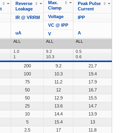
Max.
Reverse
Peak Pulse
Power
Clamp
t
Leakage
Current
Dissipa
Voltage
IR @ VRRM
IPP
VC @ IPP
uA
A
V
200
9.2
21.7
200W
100
10.3
19.4
200W
75
11.2
17.9
200W
50
12
16.7
200W
50
12.9
15.5
200W
25
13.6
14.7
200W
10
14.4
13.9
200W
5
15.4
13
200W
2.5
17
11.8
200W