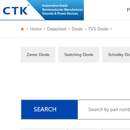
P
Home
Datasheet
Diode
TVS Diode
Zener Diode
Switching Diode
Schottky Di