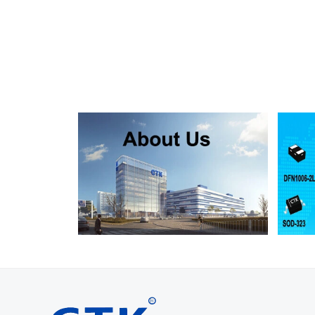
SMF130A
SMF130CA
SOD123FL
SMF150A
SMF150CA
SOD123FL
SMF160A
SMF160CA
SOD123FL
SMF170A
SMF170CA
SOD123FL
SMF180A
SMF180CA
SOD123FL
SMF200A
SMF200CA
SOD123FL
SMF220A
SMF220CA
SOD123FL
SMAJ5.0A
SMAJ5.0CA
SMA
SMAJ6.0A
SMAJ6.0CA
SMA
SMAJ6.5A
SMAJ6.5CA
SMA
SMAJ7.0A
SMAJ7.0CA
SMA
SMAJ7.5A
SMAJ7.5CA
SMA
SMAJ8.0A
SMAJ8.0CA
SMA
SMAJ8.5A
SMAJ8.5CA
SMA
SMAJ9.0A
SMAJ9.0CA
SMA
SMAJ10A
SMAJ10CA
SMA
SMAJ11A
SMAJ11CA
SMA