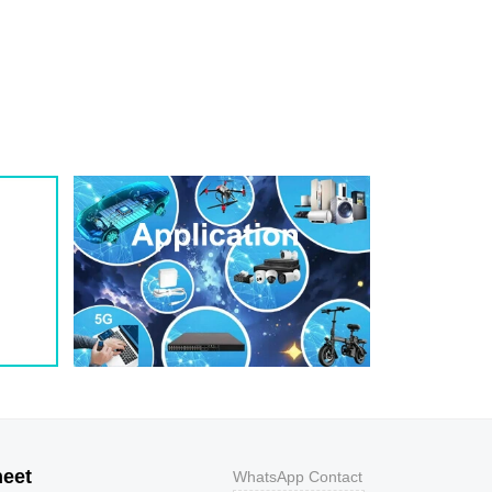
1
209
0.8
200W
1
243
0.7
200W
1
259
0.7
200W
1
275
0.6
200W
1
292
0.5
200W
1
324
0.5
200W
1
356
0.5
200W
800
9.2
43.5
400W
800
10.3
38.8
400W
500
11.2
35.7
400W
200
12
33.3
400W
100
12.9
31
400W
50
13.6
29.4
400W
20
14.4
27.8
400W
10
15.4
26
400W
5
17
23.5
400W
heet
WhatsApp Contact
1
18.2
22
400W