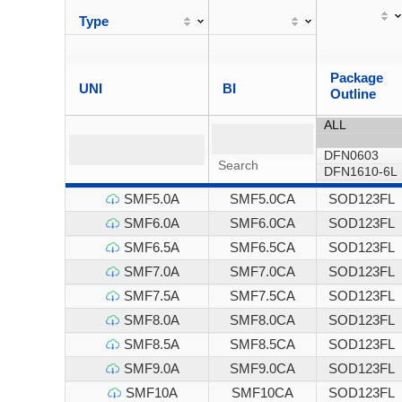
Type
Package
UNI
BI
Outline
SMF5.0A
SMF5.0CA
SOD123FL
SMF6.0A
SMF6.0CA
SOD123FL
SMF6.5A
SMF6.5CA
SOD123FL
SMF7.0A
SMF7.0CA
SOD123FL
SMF7.5A
SMF7.5CA
SOD123FL
SMF8.0A
SMF8.0CA
SOD123FL
SMF8.5A
SMF8.5CA
SOD123FL
SMF9.0A
SMF9.0CA
SOD123FL
SMF10A
SMF10CA
SOD123FL