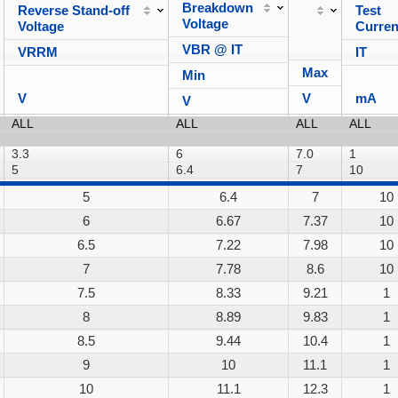
Breakdown
Reverse Stand-off
Test
Voltage
Voltage
Curren
VBR @ IT
VRRM
IT
Max
Min
V
V
mA
V
5
6.4
7
10
6
6.67
7.37
10
6.5
7.22
7.98
10
7
7.78
8.6
10
7.5
8.33
9.21
1
8
8.89
9.83
1
8.5
9.44
10.4
1
9
10
11.1
1
10
11.1
12.3
1