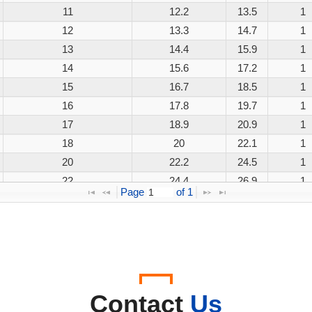
11
12.2
13.5
1
12
13.3
14.7
1
13
14.4
15.9
1
14
15.6
17.2
1
15
16.7
18.5
1
16
17.8
19.7
1
17
18.9
20.9
1
18
20
22.1
1
20
22.2
24.5
1
22
24.4
26.9
1
Page 
 of 
1
24
26.7
29.5
1
26
28.9
31.9
1
28
31.1
34.4
1
30
33.3
36.8
1
33
36.7
40.6
1
36
40
44.2
1
Contact
Us