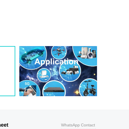
1
209
0.8
200W
1
243
0.7
200W
1
259
0.7
200W
1
275
0.6
200W
1
292
0.5
200W
1
324
0.5
200W
1
356
0.5
200W
800
9.2
43.5
400W
800
10.3
38.8
400W
500
11.2
35.7
400W
200
12
33.3
400W
100
12.9
31
400W
50
13.6
29.4
400W
20
14.4
27.8
400W
10
15.4
26
400W
5
17
23.5
400W
heet
WhatsApp Contact
1
18.2
22
400W