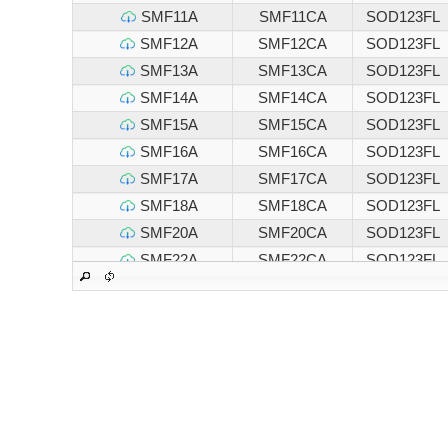
SMF11A
SMF11CA
SOD123FL
SMF12A
SMF12CA
SOD123FL
SMF13A
SMF13CA
SOD123FL
SMF14A
SMF14CA
SOD123FL
SMF15A
SMF15CA
SOD123FL
SMF16A
SMF16CA
SOD123FL
SMF17A
SMF17CA
SOD123FL
SMF18A
SMF18CA
SOD123FL
SMF20A
SMF20CA
SOD123FL
SMF22A
SMF22CA
SOD123FL
SMF24A
SMF24CA
SOD123FL
SMF26A
SMF26CA
SOD123FL
SMF28A
SMF28CA
SOD123FL
SMF30A
SMF30CA
SOD123FL
SMF33A
SMF33CA
SOD123FL
SMF36A
SMF36CA
SOD123FL