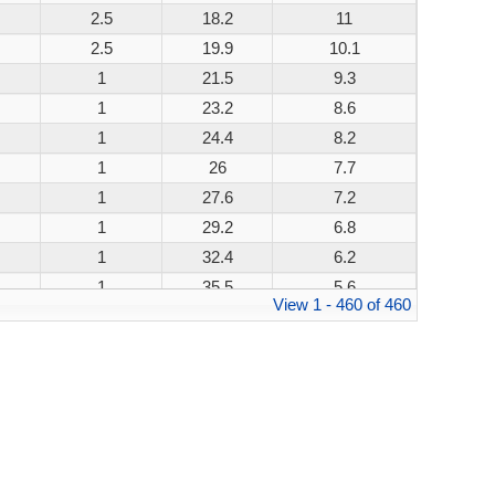
2.5
18.2
11
200W
2.5
19.9
10.1
200W
1
21.5
9.3
200W
1
23.2
8.6
200W
1
24.4
8.2
200W
1
26
7.7
200W
1
27.6
7.2
200W
1
29.2
6.8
200W
1
32.4
6.2
200W
1
35.5
5.6
200W
View 1 - 460 of 460
1
38.9
5.1
200W
1
42.1
4.8
200W
1
45.4
4.4
200W
1
48.4
4.1
200W
1
53.3
3.8
200W
1
58.1
3.4
200W