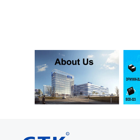
SMF130A
SMF130CA
SOD123FL
SMF150A
SMF150CA
SOD123FL
SMF160A
SMF160CA
SOD123FL
SMF170A
SMF170CA
SOD123FL
SMF180A
SMF180CA
SOD123FL
SMF200A
SMF200CA
SOD123FL
SMF220A
SMF220CA
SOD123FL
SMAJ5.0A
SMAJ5.0CA
SMA
SMAJ6.0A
SMAJ6.0CA
SMA
SMAJ6.5A
SMAJ6.5CA
SMA
SMAJ7.0A
SMAJ7.0CA
SMA
SMAJ7.5A
SMAJ7.5CA
SMA
SMAJ8.0A
SMAJ8.0CA
SMA
SMAJ8.5A
SMAJ8.5CA
SMA
SMAJ9.0A
SMAJ9.0CA
SMA
SMAJ10A
SMAJ10CA
SMA
SMAJ11A
SMAJ11CA
SMA