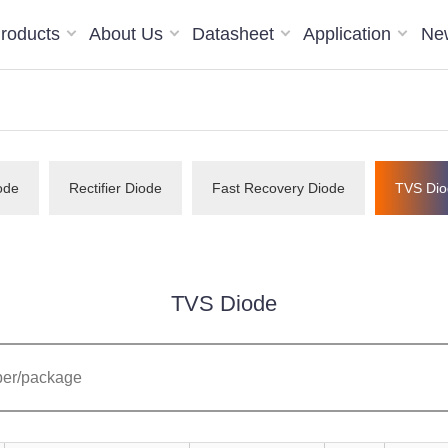
roducts
About Us
Datasheet
Application
Ne
ode
Rectifier Diode
Fast Recovery Diode
TVS Dio
TVS Diode