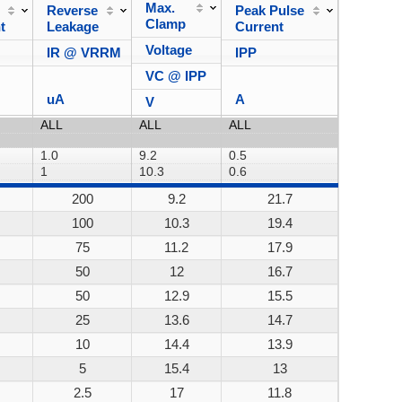
Max.
Reverse
Peak Pulse
Power
Clamp
t
Leakage
Current
Dissipa
Voltage
IR @ VRRM
IPP
VC @ IPP
uA
A
V
200
9.2
21.7
200W
100
10.3
19.4
200W
75
11.2
17.9
200W
50
12
16.7
200W
50
12.9
15.5
200W
25
13.6
14.7
200W
10
14.4
13.9
200W
5
15.4
13
200W
2.5
17
11.8
200W