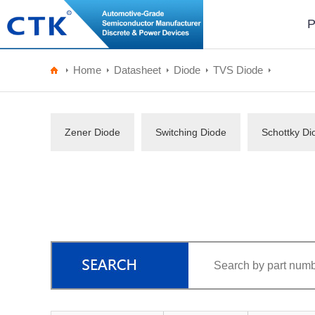
P
Home
Datasheet
Diode
TVS Diode
Zener Diode
Switching Diode
Schottky Di