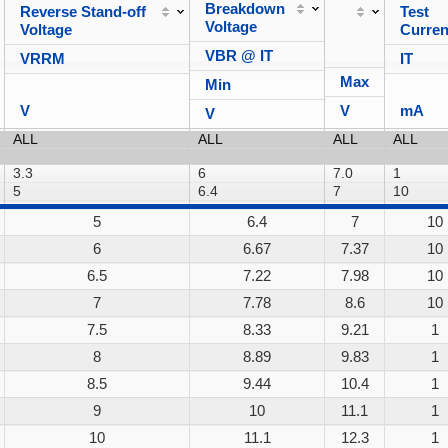
Breakdown
Reverse Stand-off
Test
Voltage
Voltage
Curren
VBR @ IT
VRRM
IT
Max
Min
V
V
mA
V
5
6.4
7
10
6
6.67
7.37
10
6.5
7.22
7.98
10
7
7.78
8.6
10
7.5
8.33
9.21
1
8
8.89
9.83
1
8.5
9.44
10.4
1
9
10
11.1
1
10
11.1
12.3
1