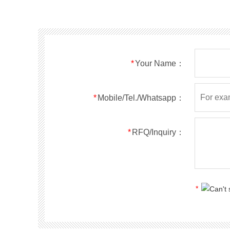
SMF40A
SMF40CA
SOD123FL
SMF43A
SMF43CA
SOD123FL
SMF45A
SMF45CA
SOD123FL
SMF48A
SMF48CA
SOD123FL
SMF51A
SMF51CA
SOD123FL
*
Your Name：
SMF54A
SMF54CA
SOD123FL
SMF58A
SMF58CA
SOD123FL
SMF60A
SMF60CA
SOD123FL
*
Mobile/Tel./Whatsapp：
SMF64A
SMF64CA
SOD123FL
SMF70A
SMF70CA
SOD123FL
*
RFQ/Inquiry：
SMF75A
SMF75CA
SOD123FL
SMF78A
SMF78CA
SOD123FL
SMF85A
SMF85CA
SOD123FL
SMF90A
SMF90CA
SOD123FL
*
SMFl00A
SMFl00CA
SOD123FL
SMF110A
SMF110CA
SOD123FL
SMF120A
SMF120CA
SOD123FL