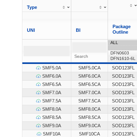
Type
Package
UNI
BI
Outline
SMF5.0A
SMF5.0CA
SOD123FL
SMF6.0A
SMF6.0CA
SOD123FL
SMF6.5A
SMF6.5CA
SOD123FL
SMF7.0A
SMF7.0CA
SOD123FL
SMF7.5A
SMF7.5CA
SOD123FL
SMF8.0A
SMF8.0CA
SOD123FL
SMF8.5A
SMF8.5CA
SOD123FL
SMF9.0A
SMF9.0CA
SOD123FL
SMF10A
SMF10CA
SOD123FL