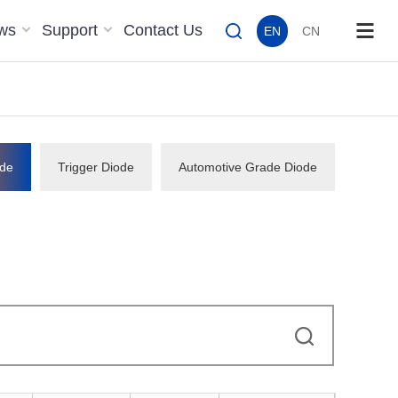
ws
Support
Contact Us
EN
CN
de
Trigger Diode
Automotive Grade Diode