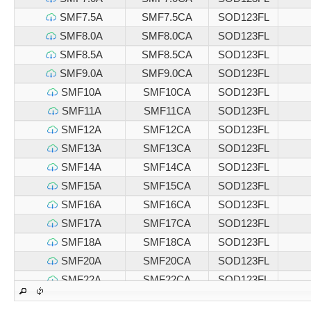
SMF7.5A
SMF7.5CA
SOD123FL
SMF8.0A
SMF8.0CA
SOD123FL
SMF8.5A
SMF8.5CA
SOD123FL
SMF9.0A
SMF9.0CA
SOD123FL
SMF10A
SMF10CA
SOD123FL
SMF11A
SMF11CA
SOD123FL
SMF12A
SMF12CA
SOD123FL
SMF13A
SMF13CA
SOD123FL
SMF14A
SMF14CA
SOD123FL
SMF15A
SMF15CA
SOD123FL
SMF16A
SMF16CA
SOD123FL
SMF17A
SMF17CA
SOD123FL
SMF18A
SMF18CA
SOD123FL
SMF20A
SMF20CA
SOD123FL
SMF22A
SMF22CA
SOD123FL
SMF24A
SMF24CA
SOD123FL