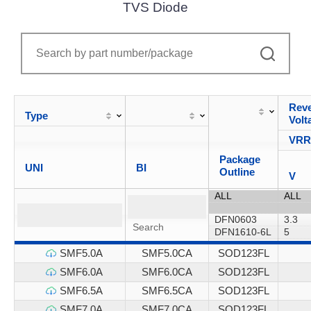
TVS Diode
Reve
Type
Volt
VR
Package
UNI
BI
Outline
V
SMF5.0A
SMF5.0CA
SOD123FL
SMF6.0A
SMF6.0CA
SOD123FL
SMF6.5A
SMF6.5CA
SOD123FL
SMF7.0A
SMF7.0CA
SOD123FL