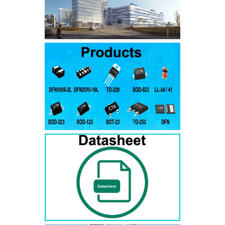
SMAJ7.5A
SMAJ7.5CA
SMA
SMAJ8.0A
SMAJ8.0CA
SMA
SMAJ8.5A
SMAJ8.5CA
SMA
SMAJ9.0A
SMAJ9.0CA
SMA
SMAJ10A
SMAJ10CA
SMA
SMAJ11A
SMAJ11CA
SMA
SMAJ12A
SMAJ12CA
SMA
SMAJ13A
SMAJ13CA
SMA
SMAJ14A
SMAJ14CA
SMA
SMAJ15A
SMAJ15CA
SMA
SMAJ16A
SMAJ16CA
SMA
SMAJ17A
SMAJ17CA
SMA
SMAJ18A
SMAJ18CA
SMA
SMAJ20A
SMAJ20CA
SMA
SMAJ22A
SMAJ22CA
SMA
SMAJ24A
SMAJ24CA
SMA
SMAJ26A
SMAJ26CA
SMA