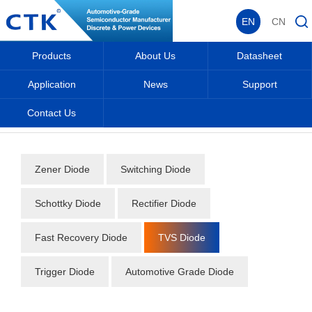
EN
CN
Products
About Us
Datasheet
Application
News
Support
Contact Us
Home
_
_
Datasheet
_
Diode
_
TVS Diode
_
Zener Diode
Switching Diode
Schottky Diode
Rectifier Diode
Fast Recovery Diode
TVS Diode
Trigger Diode
Automotive Grade Diode