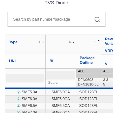
TVS Diode
Reve
Type
Volt
VR
Package
UNI
BI
Outline
V
SMF5.0A
SMF5.0CA
SOD123FL
SMF6.0A
SMF6.0CA
SOD123FL
SMF6.5A
SMF6.5CA
SOD123FL
SMF7.0A
SMF7.0CA
SOD123FL