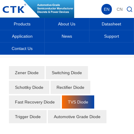
EN
CN
Products
About Us
Datasheet
Application
News
Support
Contact Us
Home
_
_
Datasheet
_
Diode
_
TVS Diode
_
Zener Diode
Switching Diode
Schottky Diode
Rectifier Diode
Fast Recovery Diode
TVS Diode
Trigger Diode
Automotive Grade Diode