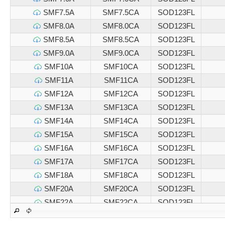
SMF7.5A
SMF7.5CA
SOD123FL
SMF8.0A
SMF8.0CA
SOD123FL
SMF8.5A
SMF8.5CA
SOD123FL
SMF9.0A
SMF9.0CA
SOD123FL
SMF10A
SMF10CA
SOD123FL
SMF11A
SMF11CA
SOD123FL
SMF12A
SMF12CA
SOD123FL
SMF13A
SMF13CA
SOD123FL
SMF14A
SMF14CA
SOD123FL
SMF15A
SMF15CA
SOD123FL
SMF16A
SMF16CA
SOD123FL
SMF17A
SMF17CA
SOD123FL
SMF18A
SMF18CA
SOD123FL
SMF20A
SMF20CA
SOD123FL
SMF22A
SMF22CA
SOD123FL
SMF24A
SMF24CA
SOD123FL