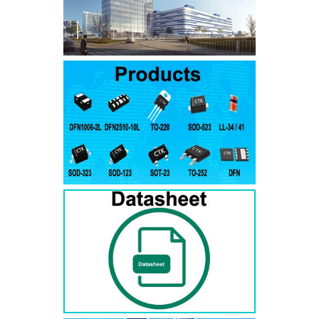
SMAJ7.5A
SMAJ7.5CA
SMA
SMAJ8.0A
SMAJ8.0CA
SMA
SMAJ8.5A
SMAJ8.5CA
SMA
SMAJ9.0A
SMAJ9.0CA
SMA
SMAJ10A
SMAJ10CA
SMA
SMAJ11A
SMAJ11CA
SMA
SMAJ12A
SMAJ12CA
SMA
SMAJ13A
SMAJ13CA
SMA
SMAJ14A
SMAJ14CA
SMA
SMAJ15A
SMAJ15CA
SMA
SMAJ16A
SMAJ16CA
SMA
SMAJ17A
SMAJ17CA
SMA
SMAJ18A
SMAJ18CA
SMA
SMAJ20A
SMAJ20CA
SMA
SMAJ22A
SMAJ22CA
SMA
SMAJ24A
SMAJ24CA
SMA
SMAJ26A
SMAJ26CA
SMA