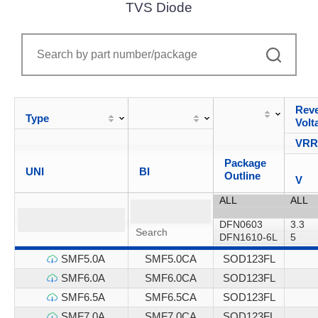
TVS Diode
Reve
Type
Volt
VR
Package
UNI
BI
Outline
V
SMF5.0A
SMF5.0CA
SOD123FL
SMF6.0A
SMF6.0CA
SOD123FL
SMF6.5A
SMF6.5CA
SOD123FL
SMF7.0A
SMF7.0CA
SOD123FL