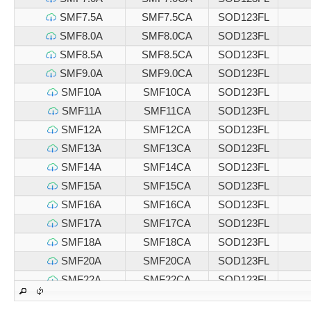
SMF7.5A
SMF7.5CA
SOD123FL
SMF8.0A
SMF8.0CA
SOD123FL
SMF8.5A
SMF8.5CA
SOD123FL
SMF9.0A
SMF9.0CA
SOD123FL
SMF10A
SMF10CA
SOD123FL
SMF11A
SMF11CA
SOD123FL
SMF12A
SMF12CA
SOD123FL
SMF13A
SMF13CA
SOD123FL
SMF14A
SMF14CA
SOD123FL
SMF15A
SMF15CA
SOD123FL
SMF16A
SMF16CA
SOD123FL
SMF17A
SMF17CA
SOD123FL
SMF18A
SMF18CA
SOD123FL
SMF20A
SMF20CA
SOD123FL
SMF22A
SMF22CA
SOD123FL
SMF24A
SMF24CA
SOD123FL