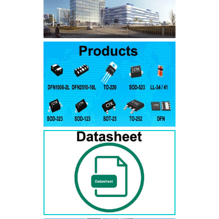
SMAJ7.5A
SMAJ7.5CA
SMA
SMAJ8.0A
SMAJ8.0CA
SMA
SMAJ8.5A
SMAJ8.5CA
SMA
SMAJ9.0A
SMAJ9.0CA
SMA
SMAJ10A
SMAJ10CA
SMA
SMAJ11A
SMAJ11CA
SMA
SMAJ12A
SMAJ12CA
SMA
SMAJ13A
SMAJ13CA
SMA
SMAJ14A
SMAJ14CA
SMA
SMAJ15A
SMAJ15CA
SMA
SMAJ16A
SMAJ16CA
SMA
SMAJ17A
SMAJ17CA
SMA
SMAJ18A
SMAJ18CA
SMA
SMAJ20A
SMAJ20CA
SMA
SMAJ22A
SMAJ22CA
SMA
SMAJ24A
SMAJ24CA
SMA
SMAJ26A
SMAJ26CA
SMA