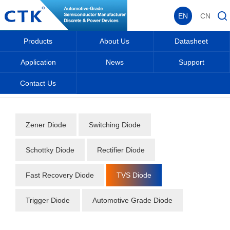
EN
CN
Products
About Us
Datasheet
Application
News
Support
Contact Us
Home
_
_
Datasheet
_
Diode
_
TVS Diode
_
Zener Diode
Switching Diode
Schottky Diode
Rectifier Diode
Fast Recovery Diode
TVS Diode
Trigger Diode
Automotive Grade Diode