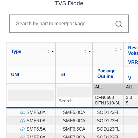
TVS Diode
Reve
Type
Volt
VR
Package
UNI
BI
Outline
V
SMF5.0A
SMF5.0CA
SOD123FL
SMF6.0A
SMF6.0CA
SOD123FL
SMF6.5A
SMF6.5CA
SOD123FL
SMF7.0A
SMF7.0CA
SOD123FL