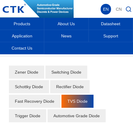
EN
CN
Products
About Us
Datasheet
Application
News
Support
Contact Us
Home
_
_
Datasheet
_
Diode
_
TVS Diode
_
Zener Diode
Switching Diode
Schottky Diode
Rectifier Diode
Fast Recovery Diode
TVS Diode
Trigger Diode
Automotive Grade Diode