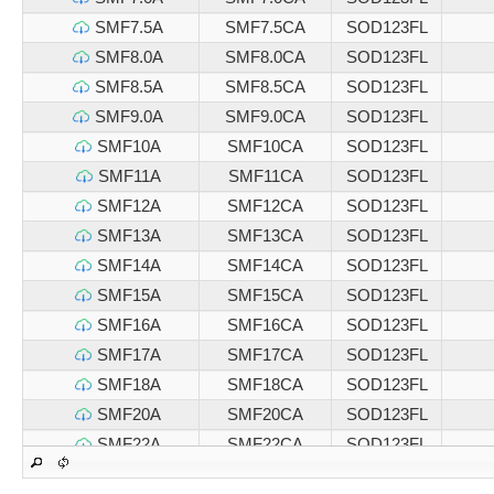
SMF7.5A
SMF7.5CA
SOD123FL
SMF8.0A
SMF8.0CA
SOD123FL
SMF8.5A
SMF8.5CA
SOD123FL
SMF9.0A
SMF9.0CA
SOD123FL
SMF10A
SMF10CA
SOD123FL
SMF11A
SMF11CA
SOD123FL
SMF12A
SMF12CA
SOD123FL
SMF13A
SMF13CA
SOD123FL
SMF14A
SMF14CA
SOD123FL
SMF15A
SMF15CA
SOD123FL
SMF16A
SMF16CA
SOD123FL
SMF17A
SMF17CA
SOD123FL
SMF18A
SMF18CA
SOD123FL
SMF20A
SMF20CA
SOD123FL
SMF22A
SMF22CA
SOD123FL
SMF24A
SMF24CA
SOD123FL