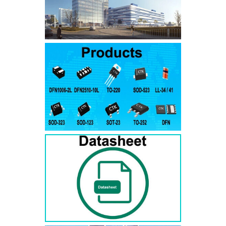
SMAJ7.5A
SMAJ7.5CA
SMA
SMAJ8.0A
SMAJ8.0CA
SMA
SMAJ8.5A
SMAJ8.5CA
SMA
SMAJ9.0A
SMAJ9.0CA
SMA
SMAJ10A
SMAJ10CA
SMA
SMAJ11A
SMAJ11CA
SMA
SMAJ12A
SMAJ12CA
SMA
SMAJ13A
SMAJ13CA
SMA
SMAJ14A
SMAJ14CA
SMA
SMAJ15A
SMAJ15CA
SMA
SMAJ16A
SMAJ16CA
SMA
SMAJ17A
SMAJ17CA
SMA
SMAJ18A
SMAJ18CA
SMA
SMAJ20A
SMAJ20CA
SMA
SMAJ22A
SMAJ22CA
SMA
SMAJ24A
SMAJ24CA
SMA
SMAJ26A
SMAJ26CA
SMA