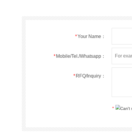
SMF40A
SMF40CA
SOD123FL
SMF43A
SMF43CA
SOD123FL
SMF45A
SMF45CA
SOD123FL
SMF48A
SMF48CA
SOD123FL
SMF51A
SMF51CA
SOD123FL
*
Your Name：
SMF54A
SMF54CA
SOD123FL
SMF58A
SMF58CA
SOD123FL
SMF60A
SMF60CA
SOD123FL
*
Mobile/Tel./Whatsapp：
SMF64A
SMF64CA
SOD123FL
SMF70A
SMF70CA
SOD123FL
*
RFQ/Inquiry：
SMF75A
SMF75CA
SOD123FL
SMF78A
SMF78CA
SOD123FL
SMF85A
SMF85CA
SOD123FL
SMF90A
SMF90CA
SOD123FL
*
SMFl00A
SMFl00CA
SOD123FL
SMF110A
SMF110CA
SOD123FL
SMF120A
SMF120CA
SOD123FL