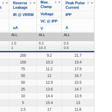
Max.
Reverse
Peak Pulse
Power
Clamp
t
Leakage
Current
Dissipa
Voltage
IR @ VRRM
IPP
VC @ IPP
uA
A
V
200
9.2
21.7
200W
100
10.3
19.4
200W
75
11.2
17.9
200W
50
12
16.7
200W
50
12.9
15.5
200W
25
13.6
14.7
200W
10
14.4
13.9
200W
5
15.4
13
200W
2.5
17
11.8
200W