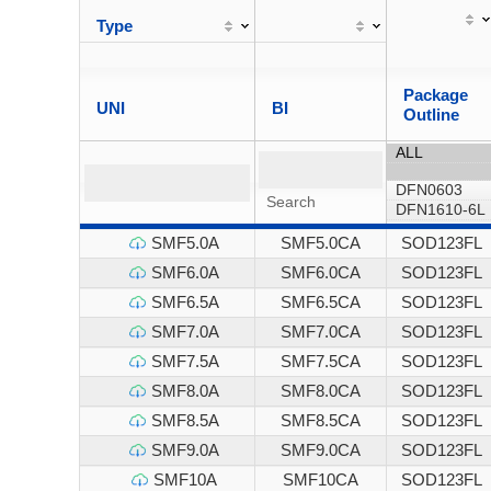
Type
Package
UNI
BI
Outline
SMF5.0A
SMF5.0CA
SOD123FL
SMF6.0A
SMF6.0CA
SOD123FL
SMF6.5A
SMF6.5CA
SOD123FL
SMF7.0A
SMF7.0CA
SOD123FL
SMF7.5A
SMF7.5CA
SOD123FL
SMF8.0A
SMF8.0CA
SOD123FL
SMF8.5A
SMF8.5CA
SOD123FL
SMF9.0A
SMF9.0CA
SOD123FL
SMF10A
SMF10CA
SOD123FL