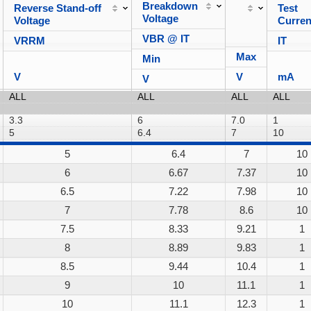
Breakdown
Reverse Stand-off
Test
Voltage
Voltage
Curren
VBR @ IT
VRRM
IT
Max
Min
V
V
mA
V
5
6.4
7
10
6
6.67
7.37
10
6.5
7.22
7.98
10
7
7.78
8.6
10
7.5
8.33
9.21
1
8
8.89
9.83
1
8.5
9.44
10.4
1
9
10
11.1
1
10
11.1
12.3
1