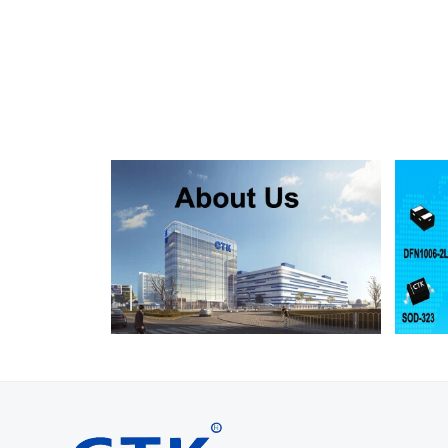
SMF130A
SMF130CA
SOD123FL
SMF150A
SMF150CA
SOD123FL
SMF160A
SMF160CA
SOD123FL
SMF170A
SMF170CA
SOD123FL
SMF180A
SMF180CA
SOD123FL
SMF200A
SMF200CA
SOD123FL
SMF220A
SMF220CA
SOD123FL
SMAJ5.0A
SMAJ5.0CA
SMA
SMAJ6.0A
SMAJ6.0CA
SMA
SMAJ6.5A
SMAJ6.5CA
SMA
SMAJ7.0A
SMAJ7.0CA
SMA
SMAJ7.5A
SMAJ7.5CA
SMA
SMAJ8.0A
SMAJ8.0CA
SMA
SMAJ8.5A
SMAJ8.5CA
SMA
SMAJ9.0A
SMAJ9.0CA
SMA
SMAJ10A
SMAJ10CA
SMA
SMAJ11A
SMAJ11CA
SMA