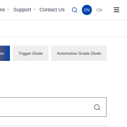
ws
Support
Contact Us
EN
CN
de
Trigger Diode
Automotive Grade Diode