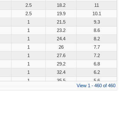
2.5
18.2
11
200W
2.5
19.9
10.1
200W
1
21.5
9.3
200W
1
23.2
8.6
200W
1
24.4
8.2
200W
1
26
7.7
200W
1
27.6
7.2
200W
1
29.2
6.8
200W
1
32.4
6.2
200W
1
35.5
5.6
200W
View 1 - 460 of 460
1
38.9
5.1
200W
1
42.1
4.8
200W
1
45.4
4.4
200W
1
48.4
4.1
200W
1
53.3
3.8
200W
1
58.1
3.4
200W