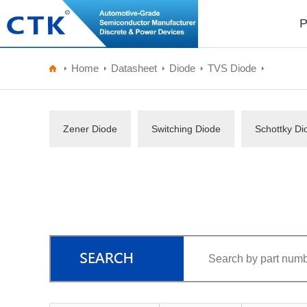
P
Home
Datasheet
Diode
TVS Diode
Zener Diode
Switching Diode
Schottky Di