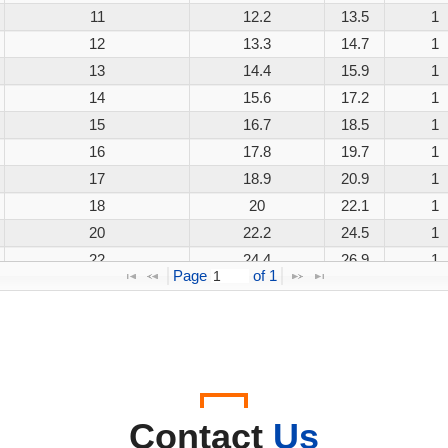
11
12.2
13.5
1
12
13.3
14.7
1
13
14.4
15.9
1
14
15.6
17.2
1
15
16.7
18.5
1
16
17.8
19.7
1
17
18.9
20.9
1
18
20
22.1
1
20
22.2
24.5
1
22
24.4
26.9
1
Page 
 of 
1
24
26.7
29.5
1
26
28.9
31.9
1
28
31.1
34.4
1
30
33.3
36.8
1
33
36.7
40.6
1
36
40
44.2
1
Contact
Us