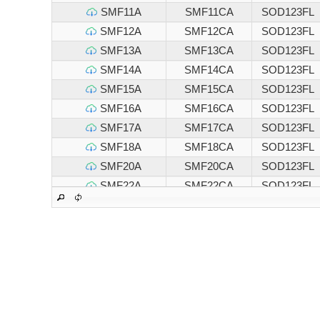
SMF11A
SMF11CA
SOD123FL
SMF12A
SMF12CA
SOD123FL
SMF13A
SMF13CA
SOD123FL
SMF14A
SMF14CA
SOD123FL
SMF15A
SMF15CA
SOD123FL
SMF16A
SMF16CA
SOD123FL
SMF17A
SMF17CA
SOD123FL
SMF18A
SMF18CA
SOD123FL
SMF20A
SMF20CA
SOD123FL
SMF22A
SMF22CA
SOD123FL
SMF24A
SMF24CA
SOD123FL
SMF26A
SMF26CA
SOD123FL
SMF28A
SMF28CA
SOD123FL
SMF30A
SMF30CA
SOD123FL
SMF33A
SMF33CA
SOD123FL
SMF36A
SMF36CA
SOD123FL