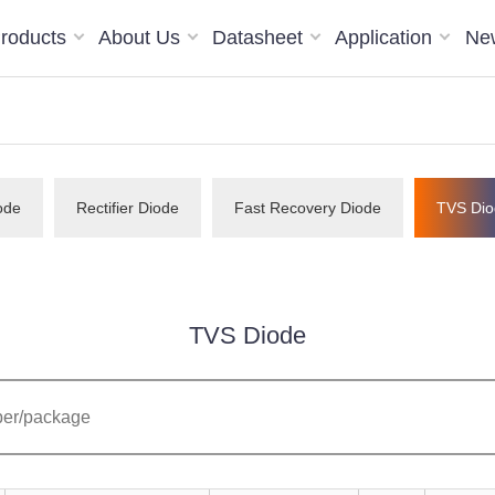
roducts
About Us
Datasheet
Application
Ne
ode
Rectifier Diode
Fast Recovery Diode
TVS Dio
TVS Diode