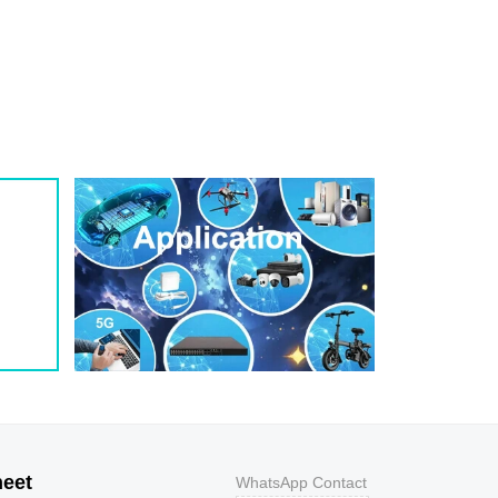
1
209
0.8
200W
1
243
0.7
200W
1
259
0.7
200W
1
275
0.6
200W
1
292
0.5
200W
1
324
0.5
200W
1
356
0.5
200W
800
9.2
43.5
400W
800
10.3
38.8
400W
500
11.2
35.7
400W
200
12
33.3
400W
100
12.9
31
400W
50
13.6
29.4
400W
20
14.4
27.8
400W
10
15.4
26
400W
5
17
23.5
400W
heet
WhatsApp Contact
1
18.2
22
400W