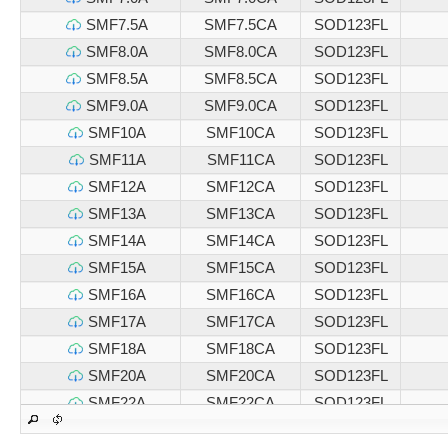
SMF7.5A
SMF7.5CA
SOD123FL
SMF8.0A
SMF8.0CA
SOD123FL
SMF8.5A
SMF8.5CA
SOD123FL
SMF9.0A
SMF9.0CA
SOD123FL
SMF10A
SMF10CA
SOD123FL
SMF11A
SMF11CA
SOD123FL
SMF12A
SMF12CA
SOD123FL
SMF13A
SMF13CA
SOD123FL
SMF14A
SMF14CA
SOD123FL
SMF15A
SMF15CA
SOD123FL
SMF16A
SMF16CA
SOD123FL
SMF17A
SMF17CA
SOD123FL
SMF18A
SMF18CA
SOD123FL
SMF20A
SMF20CA
SOD123FL
SMF22A
SMF22CA
SOD123FL
SMF24A
SMF24CA
SOD123FL