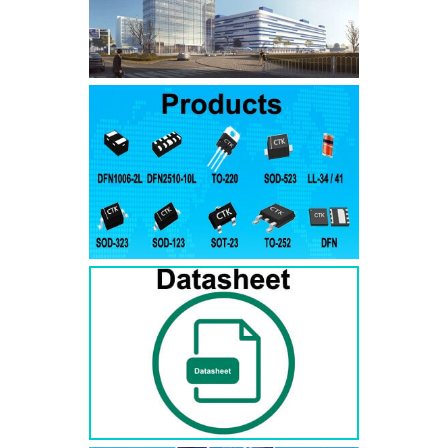
SMAJ7.5A
SMAJ7.5CA
SMA
SMAJ8.0A
SMAJ8.0CA
SMA
SMAJ8.5A
SMAJ8.5CA
SMA
SMAJ9.0A
SMAJ9.0CA
SMA
SMAJ10A
SMAJ10CA
SMA
SMAJ11A
SMAJ11CA
SMA
SMAJ12A
SMAJ12CA
SMA
SMAJ13A
SMAJ13CA
SMA
SMAJ14A
SMAJ14CA
SMA
SMAJ15A
SMAJ15CA
SMA
SMAJ16A
SMAJ16CA
SMA
SMAJ17A
SMAJ17CA
SMA
SMAJ18A
SMAJ18CA
SMA
SMAJ20A
SMAJ20CA
SMA
SMAJ22A
SMAJ22CA
SMA
SMAJ24A
SMAJ24CA
SMA
SMAJ26A
SMAJ26CA
SMA