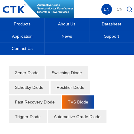
EN
CN
Products
About Us
Datasheet
Application
News
Support
Contact Us
Home
_
_
Datasheet
_
Diode
_
TVS Diode
_
Zener Diode
Switching Diode
Schottky Diode
Rectifier Diode
Fast Recovery Diode
TVS Diode
Trigger Diode
Automotive Grade Diode