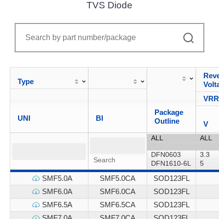
TVS Diode
Reve
Type
Volt
VR
Package
UNI
BI
Outline
V
SMF5.0A
SMF5.0CA
SOD123FL
SMF6.0A
SMF6.0CA
SOD123FL
SMF6.5A
SMF6.5CA
SOD123FL
SMF7.0A
SMF7.0CA
SOD123FL