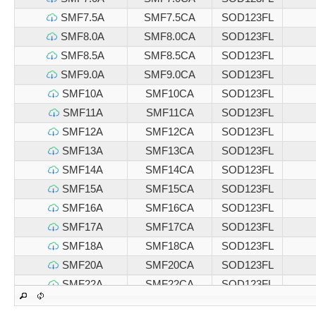
SMF7.5A
SMF7.5CA
SOD123FL
SMF8.0A
SMF8.0CA
SOD123FL
SMF8.5A
SMF8.5CA
SOD123FL
SMF9.0A
SMF9.0CA
SOD123FL
SMF10A
SMF10CA
SOD123FL
SMF11A
SMF11CA
SOD123FL
SMF12A
SMF12CA
SOD123FL
SMF13A
SMF13CA
SOD123FL
SMF14A
SMF14CA
SOD123FL
SMF15A
SMF15CA
SOD123FL
SMF16A
SMF16CA
SOD123FL
SMF17A
SMF17CA
SOD123FL
SMF18A
SMF18CA
SOD123FL
SMF20A
SMF20CA
SOD123FL
SMF22A
SMF22CA
SOD123FL
SMF24A
SMF24CA
SOD123FL