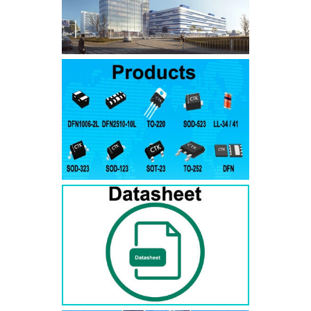
SMAJ7.5A
SMAJ7.5CA
SMA
SMAJ8.0A
SMAJ8.0CA
SMA
SMAJ8.5A
SMAJ8.5CA
SMA
SMAJ9.0A
SMAJ9.0CA
SMA
SMAJ10A
SMAJ10CA
SMA
SMAJ11A
SMAJ11CA
SMA
SMAJ12A
SMAJ12CA
SMA
SMAJ13A
SMAJ13CA
SMA
SMAJ14A
SMAJ14CA
SMA
SMAJ15A
SMAJ15CA
SMA
SMAJ16A
SMAJ16CA
SMA
SMAJ17A
SMAJ17CA
SMA
SMAJ18A
SMAJ18CA
SMA
SMAJ20A
SMAJ20CA
SMA
SMAJ22A
SMAJ22CA
SMA
SMAJ24A
SMAJ24CA
SMA
SMAJ26A
SMAJ26CA
SMA