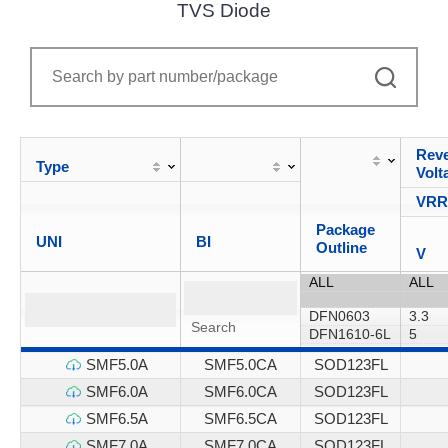
TVS Diode
Reve
Type
Volt
VR
Package
UNI
BI
Outline
V
SMF5.0A
SMF5.0CA
SOD123FL
SMF6.0A
SMF6.0CA
SOD123FL
SMF6.5A
SMF6.5CA
SOD123FL
SMF7.0A
SMF7.0CA
SOD123FL