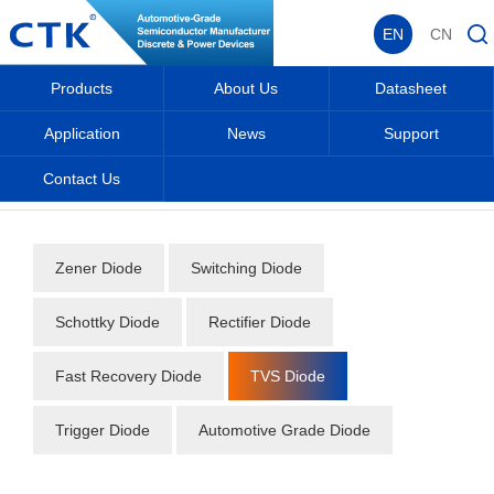
EN
CN
Products
About Us
Datasheet
Application
News
Support
Contact Us
Home
_
_
Datasheet
_
Diode
_
TVS Diode
_
Zener Diode
Switching Diode
Schottky Diode
Rectifier Diode
Fast Recovery Diode
TVS Diode
Trigger Diode
Automotive Grade Diode