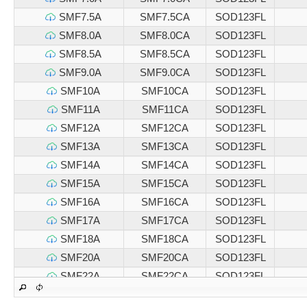
SMF7.5A
SMF7.5CA
SOD123FL
SMF8.0A
SMF8.0CA
SOD123FL
SMF8.5A
SMF8.5CA
SOD123FL
SMF9.0A
SMF9.0CA
SOD123FL
SMF10A
SMF10CA
SOD123FL
SMF11A
SMF11CA
SOD123FL
SMF12A
SMF12CA
SOD123FL
SMF13A
SMF13CA
SOD123FL
SMF14A
SMF14CA
SOD123FL
SMF15A
SMF15CA
SOD123FL
SMF16A
SMF16CA
SOD123FL
SMF17A
SMF17CA
SOD123FL
SMF18A
SMF18CA
SOD123FL
SMF20A
SMF20CA
SOD123FL
SMF22A
SMF22CA
SOD123FL
SMF24A
SMF24CA
SOD123FL