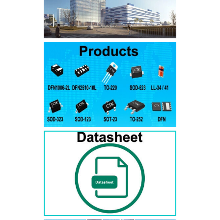
SMAJ7.5A
SMAJ7.5CA
SMA
SMAJ8.0A
SMAJ8.0CA
SMA
SMAJ8.5A
SMAJ8.5CA
SMA
SMAJ9.0A
SMAJ9.0CA
SMA
SMAJ10A
SMAJ10CA
SMA
SMAJ11A
SMAJ11CA
SMA
SMAJ12A
SMAJ12CA
SMA
SMAJ13A
SMAJ13CA
SMA
SMAJ14A
SMAJ14CA
SMA
SMAJ15A
SMAJ15CA
SMA
SMAJ16A
SMAJ16CA
SMA
SMAJ17A
SMAJ17CA
SMA
SMAJ18A
SMAJ18CA
SMA
SMAJ20A
SMAJ20CA
SMA
SMAJ22A
SMAJ22CA
SMA
SMAJ24A
SMAJ24CA
SMA
SMAJ26A
SMAJ26CA
SMA