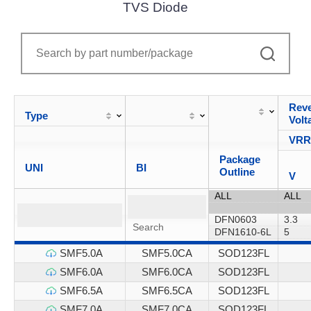
TVS Diode
Reve
Type
Volt
VR
Package
UNI
BI
Outline
V
SMF5.0A
SMF5.0CA
SOD123FL
SMF6.0A
SMF6.0CA
SOD123FL
SMF6.5A
SMF6.5CA
SOD123FL
SMF7.0A
SMF7.0CA
SOD123FL