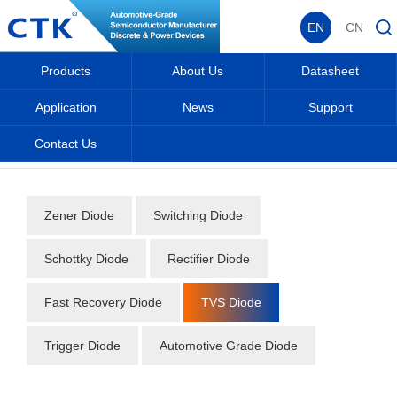
EN
CN
Products
About Us
Datasheet
Application
News
Support
Contact Us
Home
_
_
Datasheet
_
Diode
_
TVS Diode
_
Zener Diode
Switching Diode
Schottky Diode
Rectifier Diode
Fast Recovery Diode
TVS Diode
Trigger Diode
Automotive Grade Diode