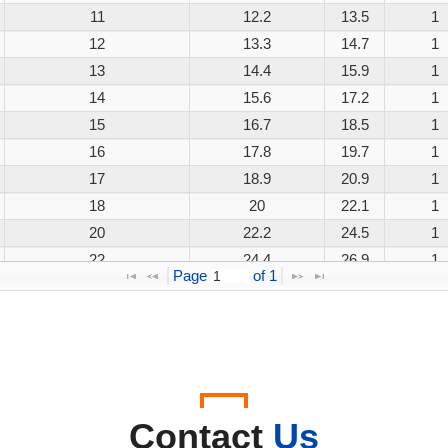
11
12.2
13.5
1
12
13.3
14.7
1
13
14.4
15.9
1
14
15.6
17.2
1
15
16.7
18.5
1
16
17.8
19.7
1
17
18.9
20.9
1
18
20
22.1
1
20
22.2
24.5
1
22
24.4
26.9
1
Page 
 of 
1
24
26.7
29.5
1
26
28.9
31.9
1
28
31.1
34.4
1
30
33.3
36.8
1
33
36.7
40.6
1
36
40
44.2
1
Contact
Us