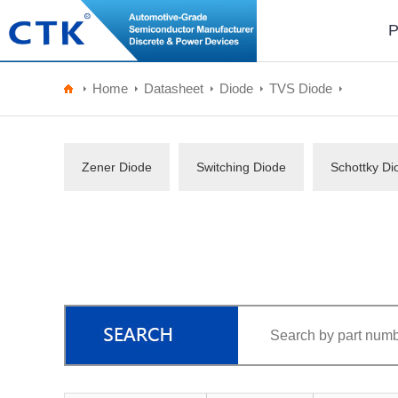
P
Home
Datasheet
Diode
TVS Diode
Zener Diode
Switching Diode
Schottky Di