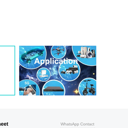
1
209
0.8
200W
1
243
0.7
200W
1
259
0.7
200W
1
275
0.6
200W
1
292
0.5
200W
1
324
0.5
200W
1
356
0.5
200W
800
9.2
43.5
400W
800
10.3
38.8
400W
500
11.2
35.7
400W
200
12
33.3
400W
100
12.9
31
400W
50
13.6
29.4
400W
20
14.4
27.8
400W
10
15.4
26
400W
5
17
23.5
400W
heet
WhatsApp Contact
1
18.2
22
400W