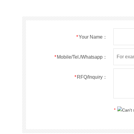
SMF40A
SMF40CA
SOD123FL
SMF43A
SMF43CA
SOD123FL
SMF45A
SMF45CA
SOD123FL
SMF48A
SMF48CA
SOD123FL
SMF51A
SMF51CA
SOD123FL
*
Your Name：
SMF54A
SMF54CA
SOD123FL
SMF58A
SMF58CA
SOD123FL
SMF60A
SMF60CA
SOD123FL
*
Mobile/Tel./Whatsapp：
SMF64A
SMF64CA
SOD123FL
SMF70A
SMF70CA
SOD123FL
*
RFQ/Inquiry：
SMF75A
SMF75CA
SOD123FL
SMF78A
SMF78CA
SOD123FL
SMF85A
SMF85CA
SOD123FL
SMF90A
SMF90CA
SOD123FL
*
SMFl00A
SMFl00CA
SOD123FL
SMF110A
SMF110CA
SOD123FL
SMF120A
SMF120CA
SOD123FL