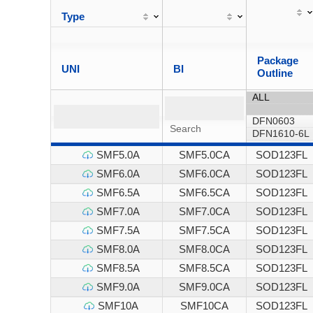
Type
Package
UNI
BI
Outline
SMF5.0A
SMF5.0CA
SOD123FL
SMF6.0A
SMF6.0CA
SOD123FL
SMF6.5A
SMF6.5CA
SOD123FL
SMF7.0A
SMF7.0CA
SOD123FL
SMF7.5A
SMF7.5CA
SOD123FL
SMF8.0A
SMF8.0CA
SOD123FL
SMF8.5A
SMF8.5CA
SOD123FL
SMF9.0A
SMF9.0CA
SOD123FL
SMF10A
SMF10CA
SOD123FL