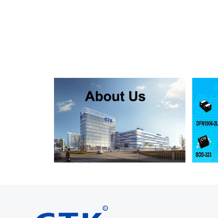
SMF130A
SMF130CA
SOD123FL
SMF150A
SMF150CA
SOD123FL
SMF160A
SMF160CA
SOD123FL
SMF170A
SMF170CA
SOD123FL
SMF180A
SMF180CA
SOD123FL
SMF200A
SMF200CA
SOD123FL
SMF220A
SMF220CA
SOD123FL
SMAJ5.0A
SMAJ5.0CA
SMA
SMAJ6.0A
SMAJ6.0CA
SMA
SMAJ6.5A
SMAJ6.5CA
SMA
SMAJ7.0A
SMAJ7.0CA
SMA
SMAJ7.5A
SMAJ7.5CA
SMA
SMAJ8.0A
SMAJ8.0CA
SMA
SMAJ8.5A
SMAJ8.5CA
SMA
SMAJ9.0A
SMAJ9.0CA
SMA
SMAJ10A
SMAJ10CA
SMA
SMAJ11A
SMAJ11CA
SMA