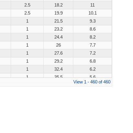
2.5
18.2
11
200W
2.5
19.9
10.1
200W
1
21.5
9.3
200W
1
23.2
8.6
200W
1
24.4
8.2
200W
1
26
7.7
200W
1
27.6
7.2
200W
1
29.2
6.8
200W
1
32.4
6.2
200W
1
35.5
5.6
200W
View 1 - 460 of 460
1
38.9
5.1
200W
1
42.1
4.8
200W
1
45.4
4.4
200W
1
48.4
4.1
200W
1
53.3
3.8
200W
1
58.1
3.4
200W