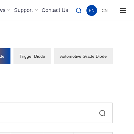
ws
Support
Contact Us
EN
CN
de
Trigger Diode
Automotive Grade Diode