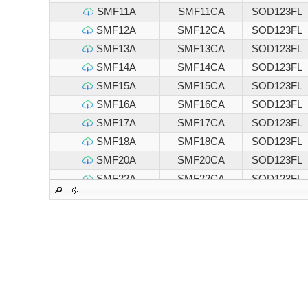
SMF11A
SMF11CA
SOD123FL
SMF12A
SMF12CA
SOD123FL
SMF13A
SMF13CA
SOD123FL
SMF14A
SMF14CA
SOD123FL
SMF15A
SMF15CA
SOD123FL
SMF16A
SMF16CA
SOD123FL
SMF17A
SMF17CA
SOD123FL
SMF18A
SMF18CA
SOD123FL
SMF20A
SMF20CA
SOD123FL
SMF22A
SMF22CA
SOD123FL
SMF24A
SMF24CA
SOD123FL
SMF26A
SMF26CA
SOD123FL
SMF28A
SMF28CA
SOD123FL
SMF30A
SMF30CA
SOD123FL
SMF33A
SMF33CA
SOD123FL
SMF36A
SMF36CA
SOD123FL