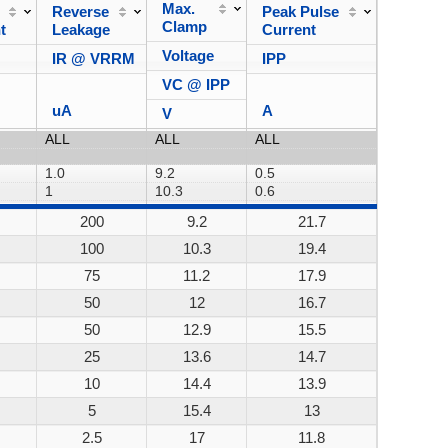
Max.
Reverse
Peak Pulse
Power
Clamp
t
Leakage
Current
Dissipa
Voltage
IR @ VRRM
IPP
VC @ IPP
uA
A
V
200
9.2
21.7
200W
100
10.3
19.4
200W
75
11.2
17.9
200W
50
12
16.7
200W
50
12.9
15.5
200W
25
13.6
14.7
200W
10
14.4
13.9
200W
5
15.4
13
200W
2.5
17
11.8
200W