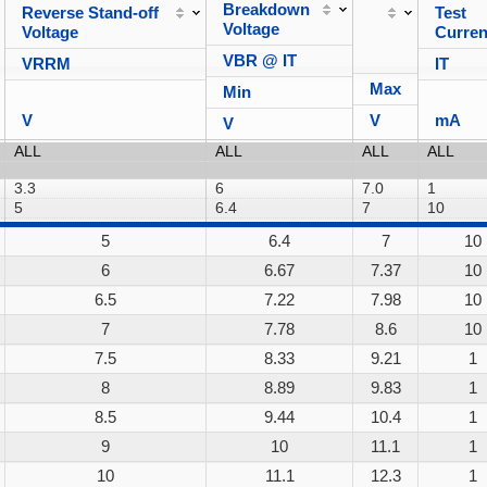
Breakdown
Reverse Stand-off
Test
Voltage
Voltage
Curren
VBR @ IT
VRRM
IT
Max
Min
V
V
mA
V
5
6.4
7
10
6
6.67
7.37
10
6.5
7.22
7.98
10
7
7.78
8.6
10
7.5
8.33
9.21
1
8
8.89
9.83
1
8.5
9.44
10.4
1
9
10
11.1
1
10
11.1
12.3
1