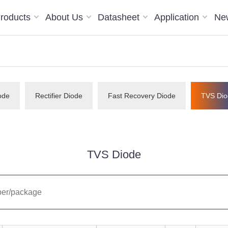
roducts
About Us
Datasheet
Application
Ne
ode
Rectifier Diode
Fast Recovery Diode
TVS Dio
TVS Diode