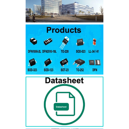
SMAJ7.5A
SMAJ7.5CA
SMA
SMAJ8.0A
SMAJ8.0CA
SMA
SMAJ8.5A
SMAJ8.5CA
SMA
SMAJ9.0A
SMAJ9.0CA
SMA
SMAJ10A
SMAJ10CA
SMA
SMAJ11A
SMAJ11CA
SMA
SMAJ12A
SMAJ12CA
SMA
SMAJ13A
SMAJ13CA
SMA
SMAJ14A
SMAJ14CA
SMA
SMAJ15A
SMAJ15CA
SMA
SMAJ16A
SMAJ16CA
SMA
SMAJ17A
SMAJ17CA
SMA
SMAJ18A
SMAJ18CA
SMA
SMAJ20A
SMAJ20CA
SMA
SMAJ22A
SMAJ22CA
SMA
SMAJ24A
SMAJ24CA
SMA
SMAJ26A
SMAJ26CA
SMA