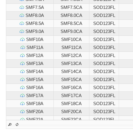
SMF7.5A
SMF7.5CA
SOD123FL
SMF8.0A
SMF8.0CA
SOD123FL
SMF8.5A
SMF8.5CA
SOD123FL
SMF9.0A
SMF9.0CA
SOD123FL
SMF10A
SMF10CA
SOD123FL
SMF11A
SMF11CA
SOD123FL
SMF12A
SMF12CA
SOD123FL
SMF13A
SMF13CA
SOD123FL
SMF14A
SMF14CA
SOD123FL
SMF15A
SMF15CA
SOD123FL
SMF16A
SMF16CA
SOD123FL
SMF17A
SMF17CA
SOD123FL
SMF18A
SMF18CA
SOD123FL
SMF20A
SMF20CA
SOD123FL
SMF22A
SMF22CA
SOD123FL
SMF24A
SMF24CA
SOD123FL