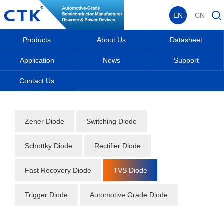
EN
CN
Products
About Us
Datasheet
Application
News
Support
Contact Us
Home
_
_
Datasheet
_
Diode
_
TVS Diode
_
Zener Diode
Switching Diode
Schottky Diode
Rectifier Diode
Fast Recovery Diode
TVS Diode
Trigger Diode
Automotive Grade Diode