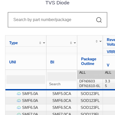
TVS Diode
Reve
Type
Volt
VR
Package
UNI
BI
Outline
V
SMF5.0A
SMF5.0CA
SOD123FL
SMF6.0A
SMF6.0CA
SOD123FL
SMF6.5A
SMF6.5CA
SOD123FL
SMF7.0A
SMF7.0CA
SOD123FL