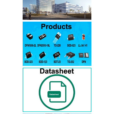
SMAJ7.5A
SMAJ7.5CA
SMA
SMAJ8.0A
SMAJ8.0CA
SMA
SMAJ8.5A
SMAJ8.5CA
SMA
SMAJ9.0A
SMAJ9.0CA
SMA
SMAJ10A
SMAJ10CA
SMA
SMAJ11A
SMAJ11CA
SMA
SMAJ12A
SMAJ12CA
SMA
SMAJ13A
SMAJ13CA
SMA
SMAJ14A
SMAJ14CA
SMA
SMAJ15A
SMAJ15CA
SMA
SMAJ16A
SMAJ16CA
SMA
SMAJ17A
SMAJ17CA
SMA
SMAJ18A
SMAJ18CA
SMA
SMAJ20A
SMAJ20CA
SMA
SMAJ22A
SMAJ22CA
SMA
SMAJ24A
SMAJ24CA
SMA
SMAJ26A
SMAJ26CA
SMA