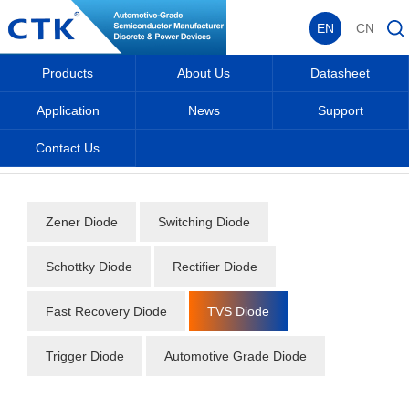
EN
CN
Products
About Us
Datasheet
Application
News
Support
Contact Us
Home
_
_
Datasheet
_
Diode
_
TVS Diode
_
Zener Diode
Switching Diode
Schottky Diode
Rectifier Diode
Fast Recovery Diode
TVS Diode
Trigger Diode
Automotive Grade Diode