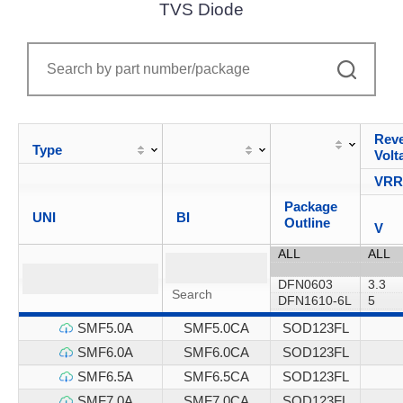
TVS Diode
Reve
Type
Volt
VR
Package
UNI
BI
Outline
V
SMF5.0A
SMF5.0CA
SOD123FL
SMF6.0A
SMF6.0CA
SOD123FL
SMF6.5A
SMF6.5CA
SOD123FL
SMF7.0A
SMF7.0CA
SOD123FL