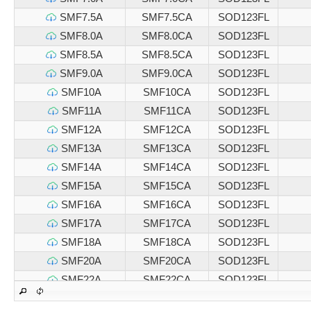
SMF7.5A
SMF7.5CA
SOD123FL
SMF8.0A
SMF8.0CA
SOD123FL
SMF8.5A
SMF8.5CA
SOD123FL
SMF9.0A
SMF9.0CA
SOD123FL
SMF10A
SMF10CA
SOD123FL
SMF11A
SMF11CA
SOD123FL
SMF12A
SMF12CA
SOD123FL
SMF13A
SMF13CA
SOD123FL
SMF14A
SMF14CA
SOD123FL
SMF15A
SMF15CA
SOD123FL
SMF16A
SMF16CA
SOD123FL
SMF17A
SMF17CA
SOD123FL
SMF18A
SMF18CA
SOD123FL
SMF20A
SMF20CA
SOD123FL
SMF22A
SMF22CA
SOD123FL
SMF24A
SMF24CA
SOD123FL