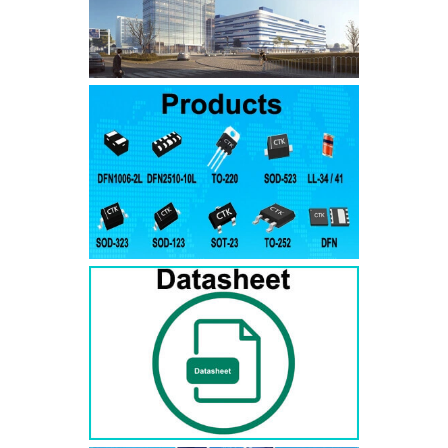
SMAJ7.5A
SMAJ7.5CA
SMA
SMAJ8.0A
SMAJ8.0CA
SMA
SMAJ8.5A
SMAJ8.5CA
SMA
SMAJ9.0A
SMAJ9.0CA
SMA
SMAJ10A
SMAJ10CA
SMA
SMAJ11A
SMAJ11CA
SMA
SMAJ12A
SMAJ12CA
SMA
SMAJ13A
SMAJ13CA
SMA
SMAJ14A
SMAJ14CA
SMA
SMAJ15A
SMAJ15CA
SMA
SMAJ16A
SMAJ16CA
SMA
SMAJ17A
SMAJ17CA
SMA
SMAJ18A
SMAJ18CA
SMA
SMAJ20A
SMAJ20CA
SMA
SMAJ22A
SMAJ22CA
SMA
SMAJ24A
SMAJ24CA
SMA
SMAJ26A
SMAJ26CA
SMA