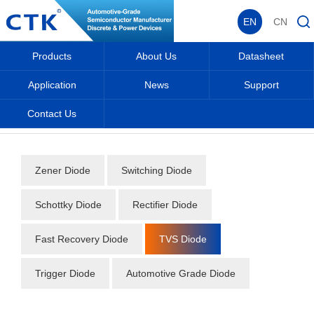
EN
CN
Products
About Us
Datasheet
Application
News
Support
Contact Us
Home
_
_
Datasheet
_
Diode
_
TVS Diode
_
Zener Diode
Switching Diode
Schottky Diode
Rectifier Diode
Fast Recovery Diode
TVS Diode
Trigger Diode
Automotive Grade Diode