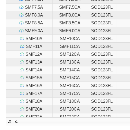
SMF7.5A
SMF7.5CA
SOD123FL
SMF8.0A
SMF8.0CA
SOD123FL
SMF8.5A
SMF8.5CA
SOD123FL
SMF9.0A
SMF9.0CA
SOD123FL
SMF10A
SMF10CA
SOD123FL
SMF11A
SMF11CA
SOD123FL
SMF12A
SMF12CA
SOD123FL
SMF13A
SMF13CA
SOD123FL
SMF14A
SMF14CA
SOD123FL
SMF15A
SMF15CA
SOD123FL
SMF16A
SMF16CA
SOD123FL
SMF17A
SMF17CA
SOD123FL
SMF18A
SMF18CA
SOD123FL
SMF20A
SMF20CA
SOD123FL
SMF22A
SMF22CA
SOD123FL
SMF24A
SMF24CA
SOD123FL