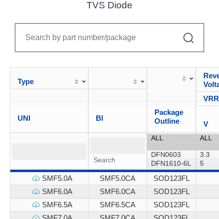
TVS Diode
Reve
Type
Volt
VR
Package
UNI
BI
Outline
V
SMF5.0A
SMF5.0CA
SOD123FL
SMF6.0A
SMF6.0CA
SOD123FL
SMF6.5A
SMF6.5CA
SOD123FL
SMF7.0A
SMF7.0CA
SOD123FL