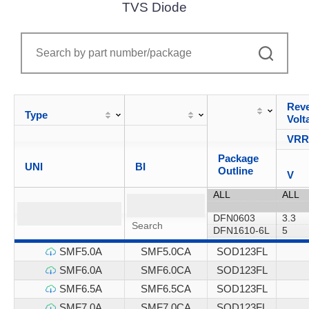
TVS Diode
Reve
Type
Volt
VR
Package
UNI
BI
Outline
V
SMF5.0A
SMF5.0CA
SOD123FL
SMF6.0A
SMF6.0CA
SOD123FL
SMF6.5A
SMF6.5CA
SOD123FL
SMF7.0A
SMF7.0CA
SOD123FL