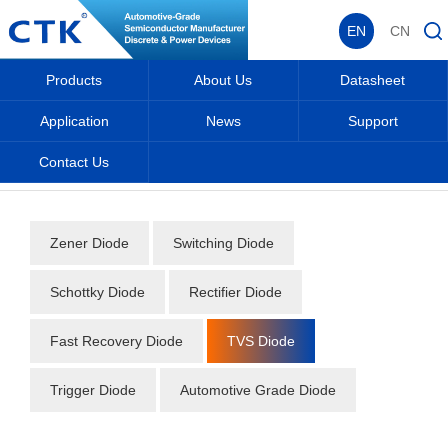
EN
CN
Products
About Us
Datasheet
Application
News
Support
Contact Us
Home
_
_
Datasheet
_
Diode
_
TVS Diode
_
Zener Diode
Switching Diode
Schottky Diode
Rectifier Diode
Fast Recovery Diode
TVS Diode
Trigger Diode
Automotive Grade Diode