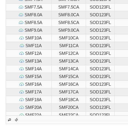
SMF7.5A
SMF7.5CA
SOD123FL
SMF8.0A
SMF8.0CA
SOD123FL
SMF8.5A
SMF8.5CA
SOD123FL
SMF9.0A
SMF9.0CA
SOD123FL
SMF10A
SMF10CA
SOD123FL
SMF11A
SMF11CA
SOD123FL
SMF12A
SMF12CA
SOD123FL
SMF13A
SMF13CA
SOD123FL
SMF14A
SMF14CA
SOD123FL
SMF15A
SMF15CA
SOD123FL
SMF16A
SMF16CA
SOD123FL
SMF17A
SMF17CA
SOD123FL
SMF18A
SMF18CA
SOD123FL
SMF20A
SMF20CA
SOD123FL
SMF22A
SMF22CA
SOD123FL
SMF24A
SMF24CA
SOD123FL