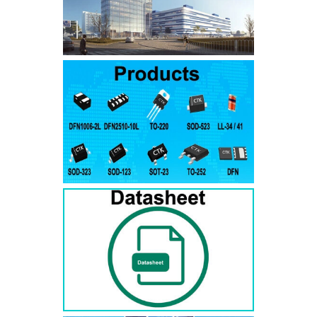
SMAJ7.5A
SMAJ7.5CA
SMA
SMAJ8.0A
SMAJ8.0CA
SMA
SMAJ8.5A
SMAJ8.5CA
SMA
SMAJ9.0A
SMAJ9.0CA
SMA
SMAJ10A
SMAJ10CA
SMA
SMAJ11A
SMAJ11CA
SMA
SMAJ12A
SMAJ12CA
SMA
SMAJ13A
SMAJ13CA
SMA
SMAJ14A
SMAJ14CA
SMA
SMAJ15A
SMAJ15CA
SMA
SMAJ16A
SMAJ16CA
SMA
SMAJ17A
SMAJ17CA
SMA
SMAJ18A
SMAJ18CA
SMA
SMAJ20A
SMAJ20CA
SMA
SMAJ22A
SMAJ22CA
SMA
SMAJ24A
SMAJ24CA
SMA
SMAJ26A
SMAJ26CA
SMA