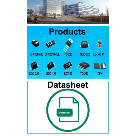
SMAJ7.5A
SMAJ7.5CA
SMA
SMAJ8.0A
SMAJ8.0CA
SMA
SMAJ8.5A
SMAJ8.5CA
SMA
SMAJ9.0A
SMAJ9.0CA
SMA
SMAJ10A
SMAJ10CA
SMA
SMAJ11A
SMAJ11CA
SMA
SMAJ12A
SMAJ12CA
SMA
SMAJ13A
SMAJ13CA
SMA
SMAJ14A
SMAJ14CA
SMA
SMAJ15A
SMAJ15CA
SMA
SMAJ16A
SMAJ16CA
SMA
SMAJ17A
SMAJ17CA
SMA
SMAJ18A
SMAJ18CA
SMA
SMAJ20A
SMAJ20CA
SMA
SMAJ22A
SMAJ22CA
SMA
SMAJ24A
SMAJ24CA
SMA
SMAJ26A
SMAJ26CA
SMA