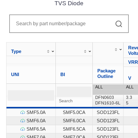
TVS Diode
Reve
Type
Volt
VR
Package
UNI
BI
Outline
V
SMF5.0A
SMF5.0CA
SOD123FL
SMF6.0A
SMF6.0CA
SOD123FL
SMF6.5A
SMF6.5CA
SOD123FL
SMF7.0A
SMF7.0CA
SOD123FL