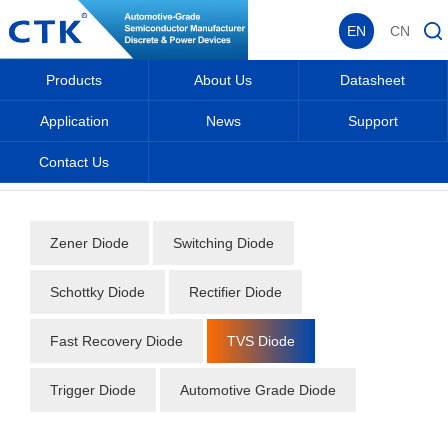
EN
CN
Products
About Us
Datasheet
Application
News
Support
Contact Us
Home
_
_
Datasheet
_
Diode
_
TVS Diode
_
Zener Diode
Switching Diode
Schottky Diode
Rectifier Diode
Fast Recovery Diode
TVS Diode
Trigger Diode
Automotive Grade Diode