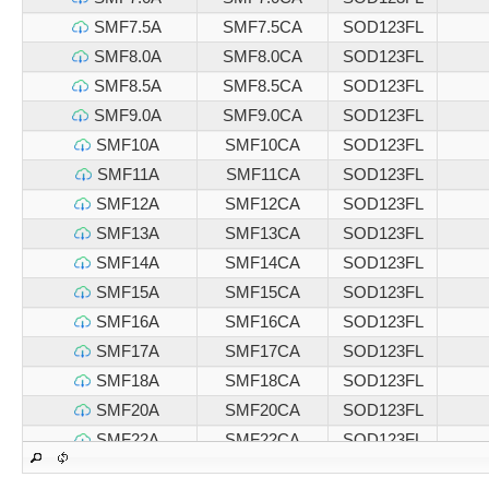
SMF7.5A
SMF7.5CA
SOD123FL
SMF8.0A
SMF8.0CA
SOD123FL
SMF8.5A
SMF8.5CA
SOD123FL
SMF9.0A
SMF9.0CA
SOD123FL
SMF10A
SMF10CA
SOD123FL
SMF11A
SMF11CA
SOD123FL
SMF12A
SMF12CA
SOD123FL
SMF13A
SMF13CA
SOD123FL
SMF14A
SMF14CA
SOD123FL
SMF15A
SMF15CA
SOD123FL
SMF16A
SMF16CA
SOD123FL
SMF17A
SMF17CA
SOD123FL
SMF18A
SMF18CA
SOD123FL
SMF20A
SMF20CA
SOD123FL
SMF22A
SMF22CA
SOD123FL
SMF24A
SMF24CA
SOD123FL