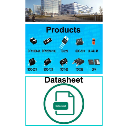
SMAJ7.5A
SMAJ7.5CA
SMA
SMAJ8.0A
SMAJ8.0CA
SMA
SMAJ8.5A
SMAJ8.5CA
SMA
SMAJ9.0A
SMAJ9.0CA
SMA
SMAJ10A
SMAJ10CA
SMA
SMAJ11A
SMAJ11CA
SMA
SMAJ12A
SMAJ12CA
SMA
SMAJ13A
SMAJ13CA
SMA
SMAJ14A
SMAJ14CA
SMA
SMAJ15A
SMAJ15CA
SMA
SMAJ16A
SMAJ16CA
SMA
SMAJ17A
SMAJ17CA
SMA
SMAJ18A
SMAJ18CA
SMA
SMAJ20A
SMAJ20CA
SMA
SMAJ22A
SMAJ22CA
SMA
SMAJ24A
SMAJ24CA
SMA
SMAJ26A
SMAJ26CA
SMA