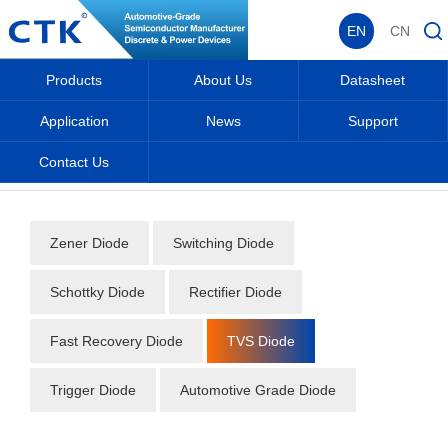
EN
CN
Products
About Us
Datasheet
Application
News
Support
Contact Us
Home
_
_
Datasheet
_
Diode
_
TVS Diode
_
Zener Diode
Switching Diode
Schottky Diode
Rectifier Diode
Fast Recovery Diode
TVS Diode
Trigger Diode
Automotive Grade Diode