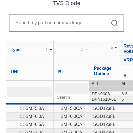
TVS Diode
Reve
Type
Volt
VR
Package
UNI
BI
Outline
V
SMF5.0A
SMF5.0CA
SOD123FL
SMF6.0A
SMF6.0CA
SOD123FL
SMF6.5A
SMF6.5CA
SOD123FL
SMF7.0A
SMF7.0CA
SOD123FL