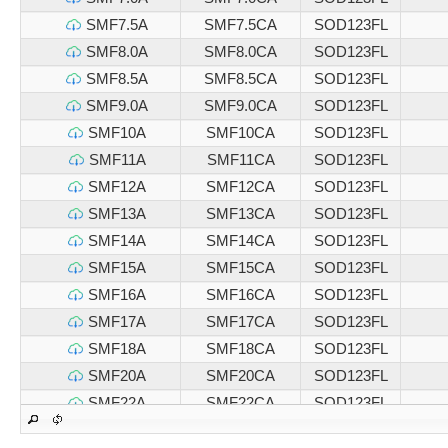
SMF7.5A
SMF7.5CA
SOD123FL
SMF8.0A
SMF8.0CA
SOD123FL
SMF8.5A
SMF8.5CA
SOD123FL
SMF9.0A
SMF9.0CA
SOD123FL
SMF10A
SMF10CA
SOD123FL
SMF11A
SMF11CA
SOD123FL
SMF12A
SMF12CA
SOD123FL
SMF13A
SMF13CA
SOD123FL
SMF14A
SMF14CA
SOD123FL
SMF15A
SMF15CA
SOD123FL
SMF16A
SMF16CA
SOD123FL
SMF17A
SMF17CA
SOD123FL
SMF18A
SMF18CA
SOD123FL
SMF20A
SMF20CA
SOD123FL
SMF22A
SMF22CA
SOD123FL
SMF24A
SMF24CA
SOD123FL